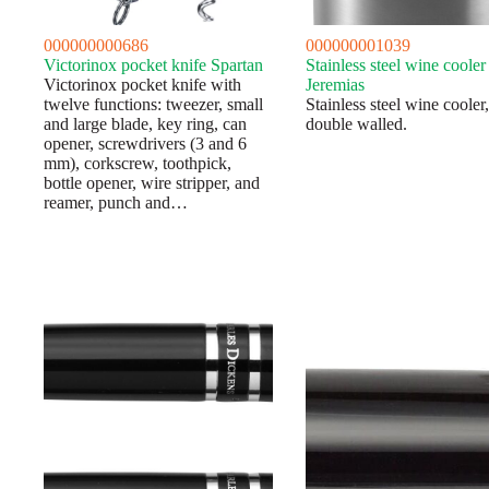
000000000686
000000001039
Victorinox pocket knife Spartan
Stainless steel wine cooler
Victorinox pocket knife with
Jeremias
twelve functions: tweezer, small
Stainless steel wine cooler,
and large blade, key ring, can
double walled.
opener, screwdrivers (3 and 6
mm), corkscrew, toothpick,
bottle opener, wire stripper, and
reamer, punch and…