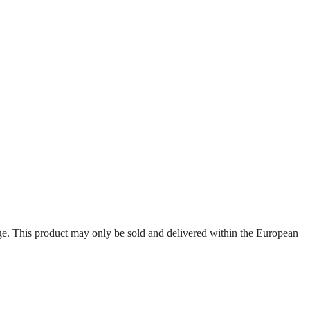
dage. This product may only be sold and delivered within the European