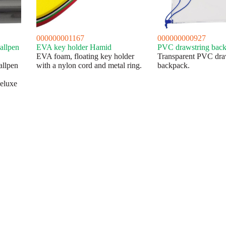
000000001167
000000000927
allpen
EVA key holder Hamid
PVC drawstring back
EVA foam, floating key holder
Transparent PVC dra
allpen
with a nylon cord and metal ring.
backpack.
eluxe