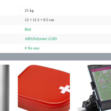
21 kg
12 × 11.5 × 0.5 cm
Red
ABS;Polyester 210D
# No size