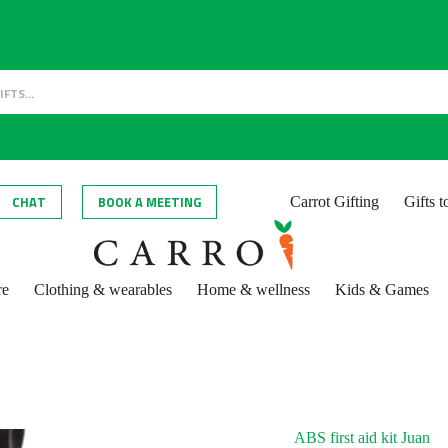
CHAT
BOOK A MEETING
Carrot Gifting
Gifts 
re
Clothing & wearables
Home & wellness
Kids & Games
ABS first aid kit Juan