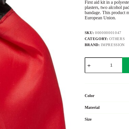
First aid kit in a polyes
plasters, two alcohol pad
bandage. This product m
European Union.
SKU:
000000001047
CATEGORY:
OTHERS
BRAND:
IMPRESSION
ABS
first
aid
kit
Juan
quantity
Color
Material
Size