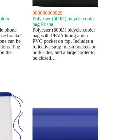
000000000929
older
Polyester (600D) bicycle cooler
bag Prisha
le phone
Polyester (600D) bicycle cooler
 The bracket
bag with PEVA lining and a
hone can be
PVC pocket on top. Includes a
tions. The
reflective strap, mesh pockets on
on the
both sides, and a large cooler to
be closed…