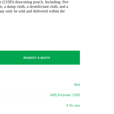
ter (210D) drawstring pouch. Including: five
s, a damp cloth, a desinfectant cloth, and a
ay only be sold and delivered within the
REQUEST A QUOTE
Red
ABS;Polyester 210D
# No size