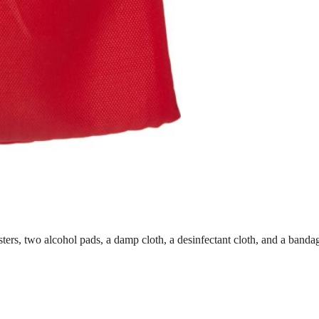
lasters, two alcohol pads, a damp cloth, a desinfectant cloth, and a ban