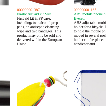
000000001387
000000001165
Plastic first aid kit Mila
ABS mobile phone h
First aid kit in PP case,
Everett
including: two alcohol prep
ABS adjustable mobi
pads, an antiseptic cleansing
holder for a bicycle.
wipe and two bandages. This
to hold the mobile p
product may only be sold and
moved in several posi
delivered within the European
holder can be placed 
Union.
handlebar and…