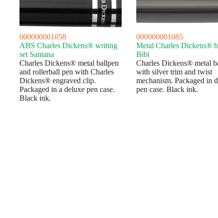
000000001058
000000001085
ABS Charles Dickens® writing
Metal Charles Dickens® b
set Santana
Bibi
Charles Dickens® metal ballpen
Charles Dickens® metal b
and rollerball pen with Charles
with silver trim and twist
Dickens® engraved clip.
mechanism. Packaged in d
Packaged in a deluxe pen case.
pen case. Black ink.
Black ink.