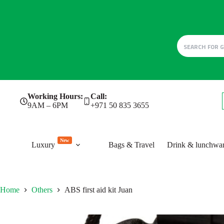
Skip
Working Hours:
Call:
to
9AM – 6PM
+971 50 835 3655
content
New
Luxury
Bags & Travel
Drink & lunchwa
Home
Others
ABS first aid kit Juan