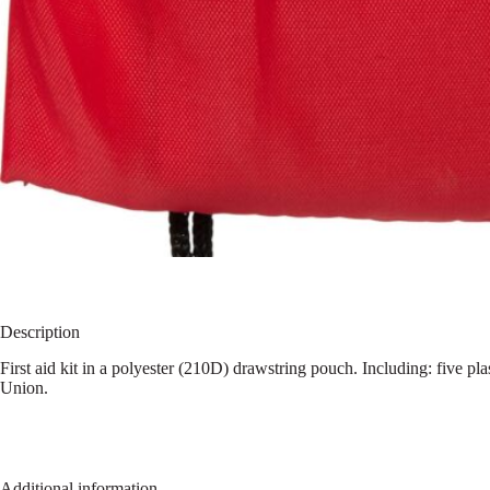
Description
First aid kit in a polyester (210D) drawstring pouch. Including: five p
Union.
Additional information