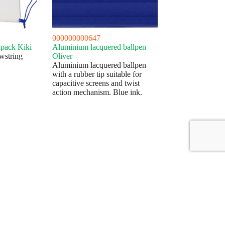
000000000647
pack Kiki
Aluminium lacquered ballpen
wstring
Oliver
Aluminium lacquered ballpen
with a rubber tip suitable for
capacitive screens and twist
action mechanism. Blue ink.