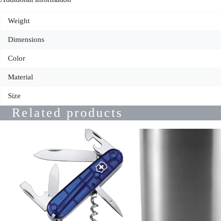
Weight
Dimensions
Color
Material
Size
Related products