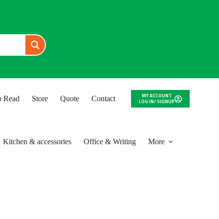
MY ACCOUNT
to Read
Store
Quote
Contact
LOG IN/ SIGNUP
Kitchen & accessories
Office & Writing
More