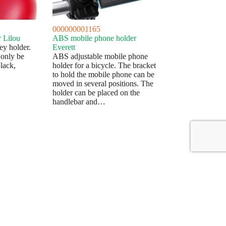
000000001165
r Lilou
ABS mobile phone holder
ey holder.
Everett
 only be
ABS adjustable mobile phone
black,
holder for a bicycle. The bracket
to hold the mobile phone can be
moved in several positions. The
holder can be placed on the
handlebar and…