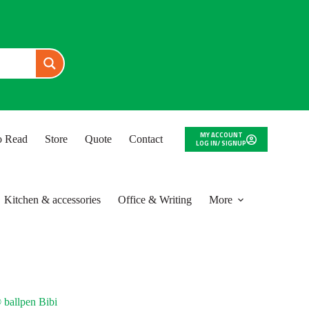
MY ACCOUNT
to Read
Store
Quote
Contact
LOG IN/ SIGNUP
Kitchen & accessories
Office & Writing
More
 ballpen Bibi