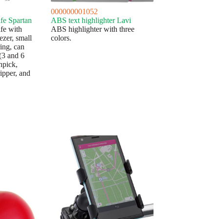
000000001052
fe Spartan
ABS text highlighter Lavi
fe with
ABS highlighter with three
ezer, small
colors.
ring, can
(3 and 6
hpick,
ripper, and