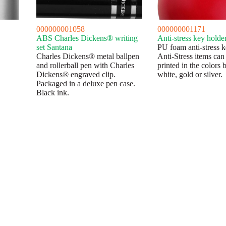
000000001058
000000001171
ABS Charles Dickens® writing
Anti-stress key holde
set Santana
PU foam anti-stress k
Charles Dickens® metal ballpen
Anti-Stress items can
and rollerball pen with Charles
printed in the colors 
Dickens® engraved clip.
white, gold or silver.
Packaged in a deluxe pen case.
Black ink.