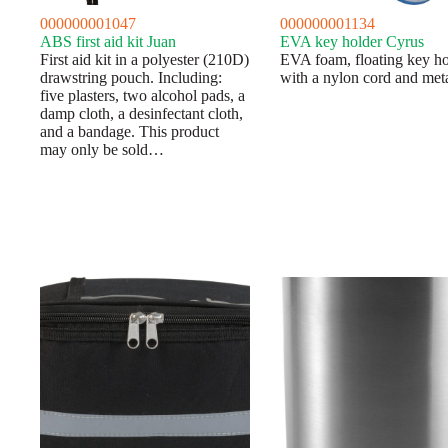
000000001047
000000001134
ABS first aid kit Juan
EVA key holder Cyrus
First aid kit in a polyester (210D)
EVA foam, floating key ho
drawstring pouch. Including:
with a nylon cord and meta
five plasters, two alcohol pads, a
damp cloth, a desinfectant cloth,
and a bandage. This product
may only be sold…