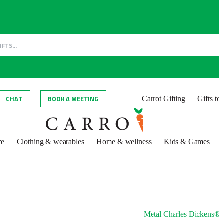
CHAT
BOOK A MEETING
Carrot Gifting
Gifts 
re
Clothing & wearables
Home & wellness
Kids & Games
Metal Charles Dickens®