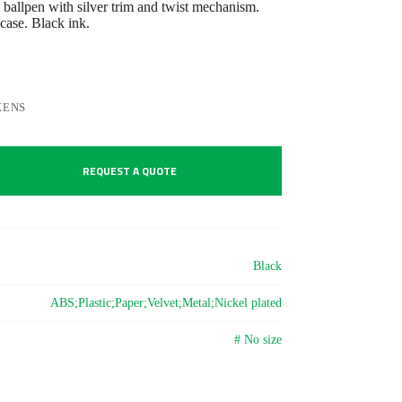
ballpen with silver trim and twist mechanism.
case. Black ink.
KENS
REQUEST A QUOTE
Black
ABS;Plastic;Paper;Velvet;Metal;Nickel plated
# No size