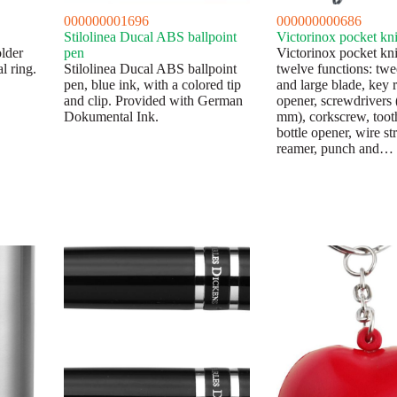
000000001696
000000000686
Stilolinea Ducal ABS ballpoint
Victorinox pocket kni
lder
pen
Victorinox pocket kni
l ring.
Stilolinea Ducal ABS ballpoint
twelve functions: twe
pen, blue ink, with a colored tip
and large blade, key 
and clip. Provided with German
opener, screwdrivers 
Dokumental Ink.
mm), corkscrew, toot
bottle opener, wire st
reamer, punch and…