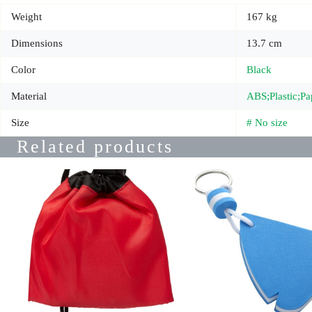
Weight
167 kg
Dimensions
13.7 cm
Color
Black
Material
ABS;Plastic;Pa
Size
# No size
Related products