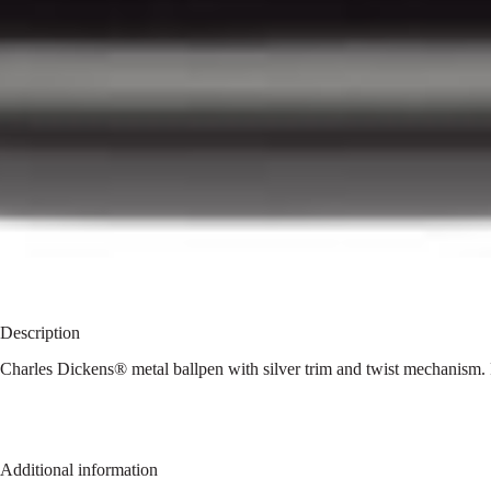
Description
Charles Dickens® metal ballpen with silver trim and twist mechanism. 
Additional information