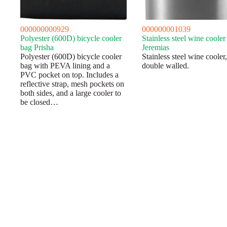
000000000929
000000001039
Polyester (600D) bicycle cooler
Stainless steel wine cooler
bag Prisha
Jeremias
Polyester (600D) bicycle cooler
Stainless steel wine cooler,
bag with PEVA lining and a
double walled.
PVC pocket on top. Includes a
reflective strap, mesh pockets on
both sides, and a large cooler to
be closed…