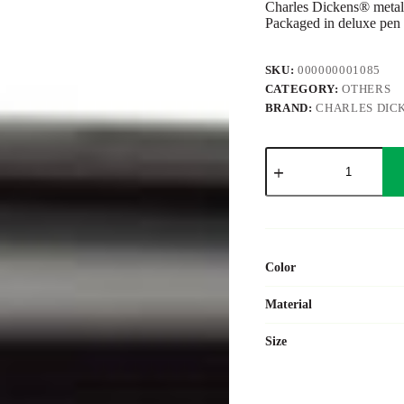
Charles Dickens® metal 
Packaged in deluxe pen 
SKU:
000000001085
CATEGORY:
OTHERS
BRAND:
CHARLES DIC
Metal
Charles
Dickens®
ballpen
Bibi
quantity
Color
Material
Size