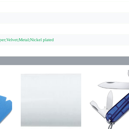
per;Velvet;Metal;Nickel plated