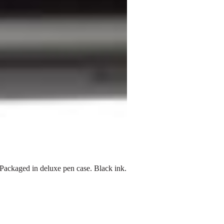
Packaged in deluxe pen case. Black ink.