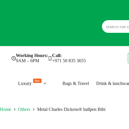
Skip
Working Hours:
Call:
to
9AM – 6PM
+971 50 835 3655
content
New
Luxury
Bags & Travel
Drink & lunchwa
Home
Others
Metal Charles Dickens® ballpen Bibi