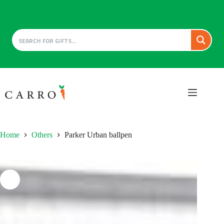
Skip
to
content
Home
Others
Parker Urban ballpen