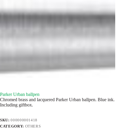
Parker Urban ballpen
Chromed brass and lacquered Parker Urban ballpen. Blue ink.
Including giftbox.
SKU:
000000001418
CATEGORY:
OTHERS