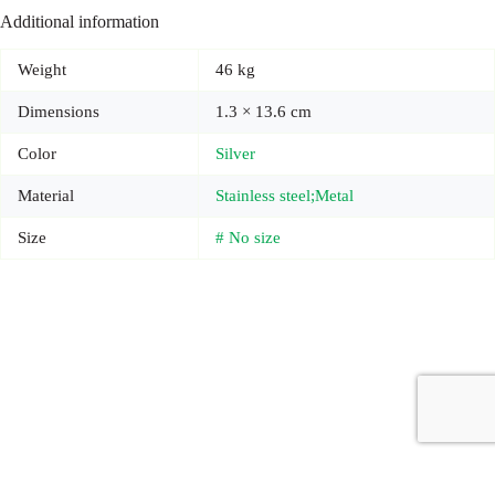
Additional information
Weight
46 kg
Dimensions
1.3 × 13.6 cm
Color
Silver
Material
Stainless steel;Metal
Size
# No size