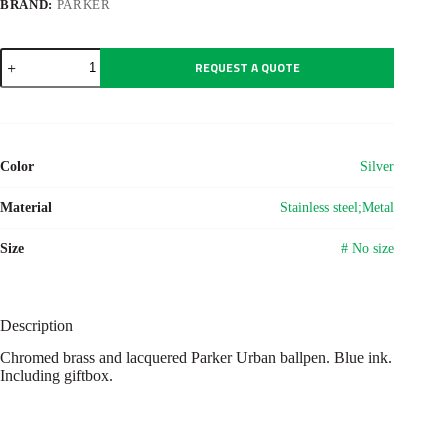
BRAND:
PARKER
Parker
REQUEST A QUOTE
Urban
ballpen
quantity
Color
Silver
Material
Stainless steel;Metal
Size
# No size
Description
Chromed brass and lacquered Parker Urban ballpen. Blue ink.
Including giftbox.