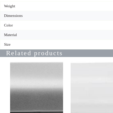
Weight
Dimensions
Color
Material
Size
Related products