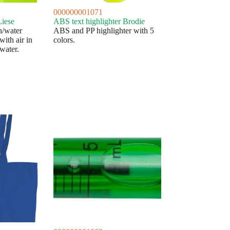
000000001071
Liese
ABS text highlighter Brodie
h/water
ABS and PP highlighter with 5
with air in
colors.
 water.