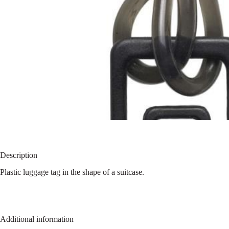
Description
Plastic luggage tag in the shape of a suitcase.
Additional information