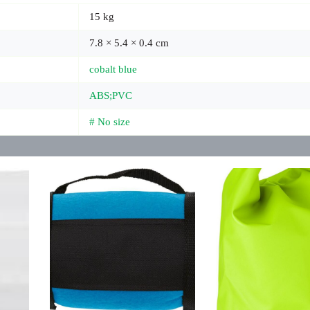
15 kg
7.8 × 5.4 × 0.4 cm
cobalt blue
ABS;PVC
# No size