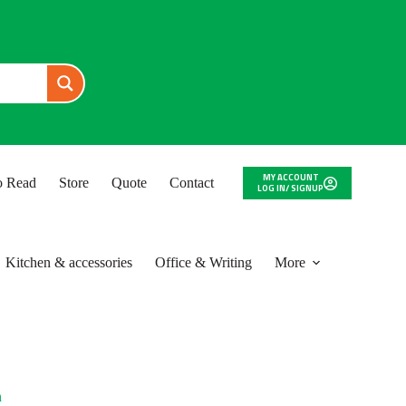
MY ACCOUNT
to Read
Store
Quote
Contact
LOG IN/ SIGNUP
Kitchen & accessories
Office & Writing
More
n