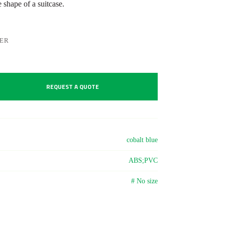
e shape of a suitcase.
LER
REQUEST A QUOTE
cobalt blue
ABS;PVC
# No size