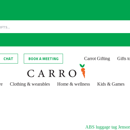
CHAT
BOOK A MEETING
Carrot Gifting
Gifts 
re
Clothing & wearables
Home & wellness
Kids & Games
ABS luggage tag Jenso