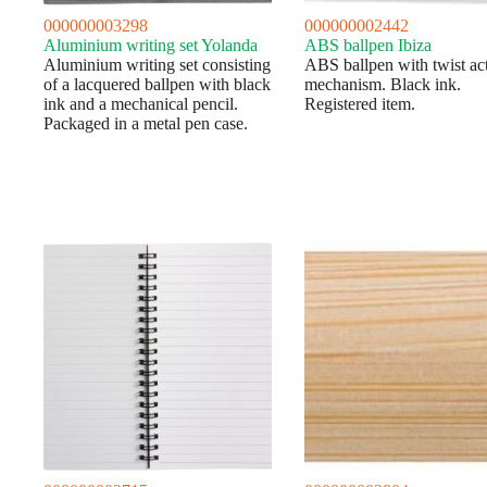
000000003298
000000002442
Aluminium writing set Yolanda
ABS ballpen Ibiza
Aluminium writing set consisting
ABS ballpen with twist ac
of a lacquered ballpen with black
mechanism. Black ink.
ink and a mechanical pencil.
Registered item.
Packaged in a metal pen case.