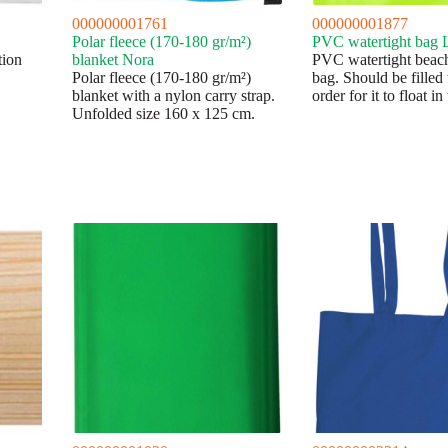
000000001761
000000001877
Polar fleece (170-180 gr/m²)
PVC watertight bag 
tion
blanket Nora
PVC watertight beac
Polar fleece (170-180 gr/m²)
bag. Should be filled 
blanket with a nylon carry strap.
order for it to float in
Unfolded size 160 x 125 cm.