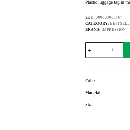
Plastic luggage tag in th
SKU:
000000003167
CATEGORY:
BESTSEL
BRAND:
IMPRESSION
ABS
luggage
tag
Jenson
quantity
Color
Material
Size