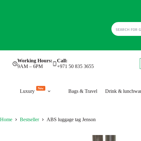
Skip
Working Hours:
Call:
to
9AM – 6PM
+971 50 835 3655
content
New
Luxury
Bags & Travel
Drink & lunchwa
Home
Bestseller
ABS luggage tag Jenson