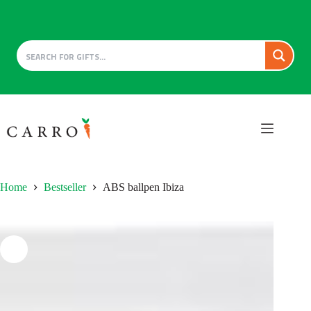
Skip
to
content
Home
Bestseller
ABS ballpen Ibiza