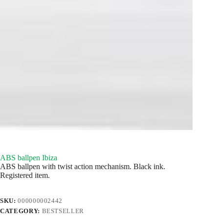
ABS ballpen Ibiza
ABS ballpen with twist action mechanism. Black ink.
Registered item.
SKU:
000000002442
CATEGORY:
BESTSELLER