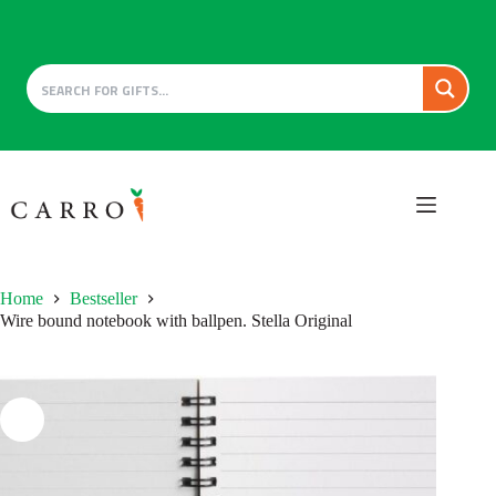
Skip
to
content
Home
Bestseller
Wire bound notebook with ballpen. Stella Original