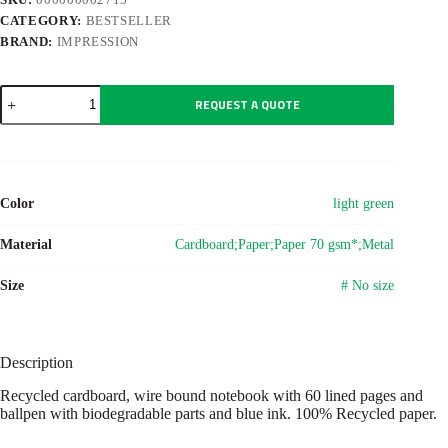
CATEGORY:
BESTSELLER
BRAND:
IMPRESSION
Wire
REQUEST A QUOTE
bound
notebook
with
ballpen.
Stella
Original
Color
light green
quantity
Material
Cardboard;Paper;Paper 70 gsm*;Metal
Size
# No size
Description
Recycled cardboard, wire bound notebook with 60 lined pages and
ballpen with biodegradable parts and blue ink. 100% Recycled paper.