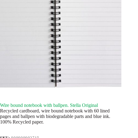
Wire bound notebook with ballpen. Stella Original
Recycled cardboard, wire bound notebook with 60 lined
pages and ballpen with biodegradable parts and blue ink.
100% Recycled paper.
SKU:
000000002715