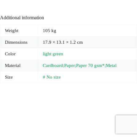
Additional information
Weight
105 kg
Dimensions
17.9 × 13.1 × 1.2 cm
Color
light green
Material
Cardboard;Paper;Paper 70 gsm*;Metal
Size
# No size