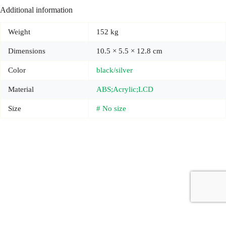
Additional information
Weight
152 kg
Dimensions
10.5 × 5.5 × 12.8 cm
Color
black/silver
Material
ABS;Acrylic;LCD
Size
# No size