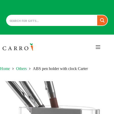
Skip
to
content
Home
Others
ABS pen holder with clock Carter