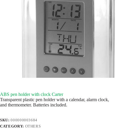
ABS pen holder with clock Carter
Transparent plastic pen holder with a calendar, alarm clock,
and thermometer. Batteries included.
SKU:
000000003684
CATEGORY:
OTHERS