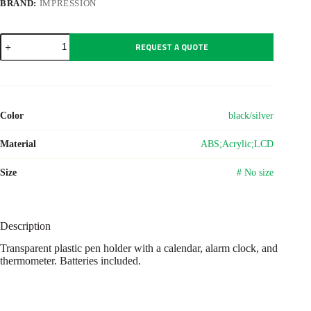
BRAND:
IMPRESSION
ABS
REQUEST A QUOTE
pen
holder
with
clock
Carter
quantity
Color
black/silver
Material
ABS;Acrylic;LCD
Size
# No size
Description
Transparent plastic pen holder with a calendar, alarm clock, and
thermometer. Batteries included.