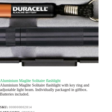
Aluminium Maglite Solitaire flashlight
Aluminium Maglite Solitaire flashlight with key ring and
adjustable light beam. Individually packaged in giftbox.
Batteries included.
SKU:
000000002814