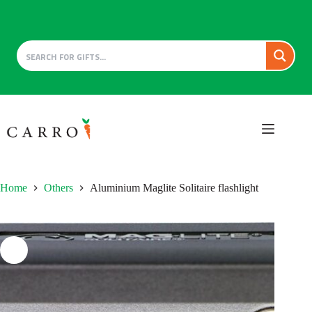
Skip
to
content
Home
Others
Aluminium Maglite Solitaire flashlight