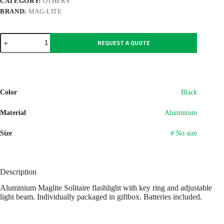
CATEGORY:
OTHERS
BRAND:
MAG-LITE
Aluminium
REQUEST A QUOTE
Maglite
Solitaire
flashlight
quantity
Color
Black
Material
Aluminium
Size
# No size
Description
Aluminium Maglite Solitaire flashlight with key ring and adjustable
light beam. Individually packaged in giftbox. Batteries included.