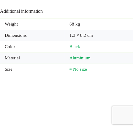
Additional information
Weight
68 kg
Dimensions
1.3 × 8.2 cm
Color
Black
Material
Aluminium
Size
# No size