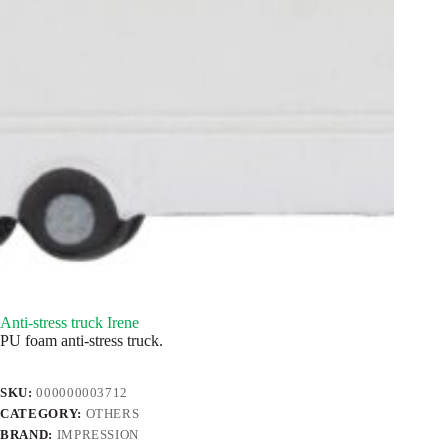
Anti-stress truck Irene
PU foam anti-stress truck.
SKU:
000000003712
CATEGORY:
OTHERS
BRAND:
IMPRESSION