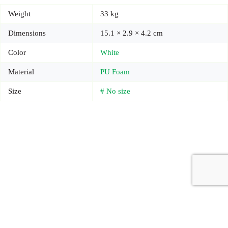
Weight
33 kg
Dimensions
15.1 × 2.9 × 4.2 cm
Color
White
Material
PU Foam
Size
# No size
Copyright © 2026 - Carrot Gifting, a division of
Red Marrow