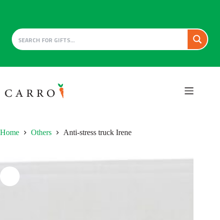
Skip
to
content
Home
Others
Anti-stress truck Irene