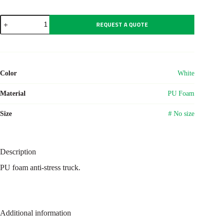
Anti-
REQUEST A QUOTE
stress
truck
Irene
quantity
Color
White
Material
PU Foam
Size
# No size
Description
PU foam anti-stress truck.
Additional information