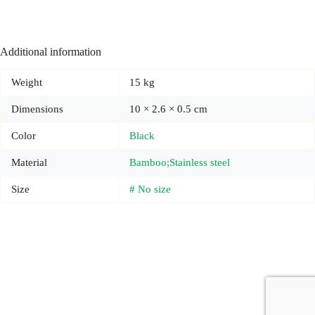
Additional information
Weight
15 kg
Dimensions
10 × 2.6 × 0.5 cm
Color
Black
Material
Bamboo;Stainless steel
Size
# No size