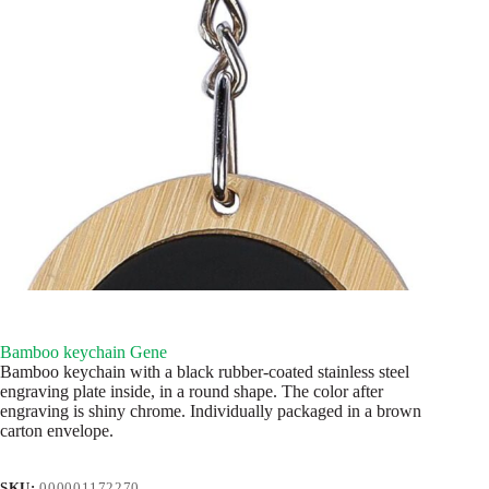
Bamboo keychain Gene
Bamboo keychain with a black rubber-coated stainless steel
engraving plate inside, in a round shape. The color after
engraving is shiny chrome. Individually packaged in a brown
carton envelope.
SKU:
000001172270