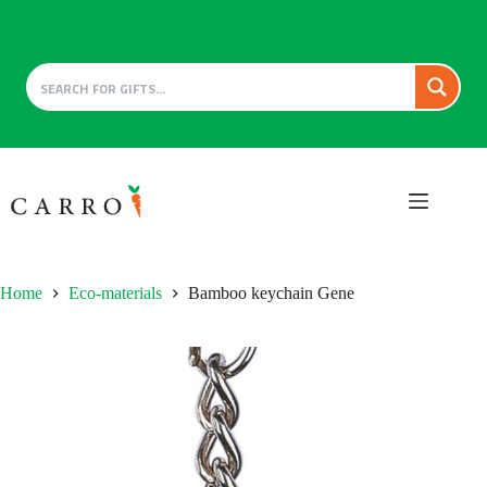
Skip
to
content
Home
Eco-materials
Bamboo keychain Gene