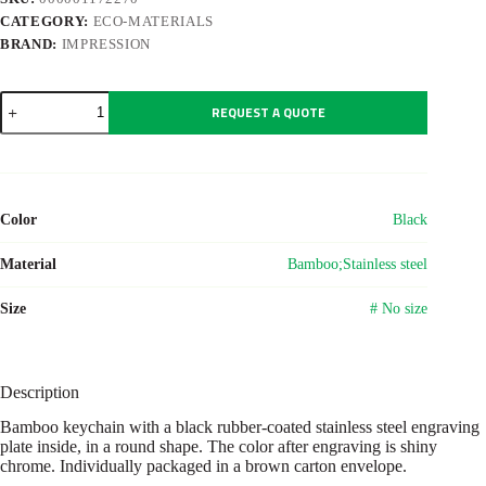
CATEGORY:
ECO-MATERIALS
BRAND:
IMPRESSION
Bamboo
REQUEST A QUOTE
keychain
Gene
quantity
Color
Black
Material
Bamboo;Stainless steel
Size
# No size
Description
Bamboo keychain with a black rubber-coated stainless steel engraving
plate inside, in a round shape. The color after engraving is shiny
chrome. Individually packaged in a brown carton envelope.