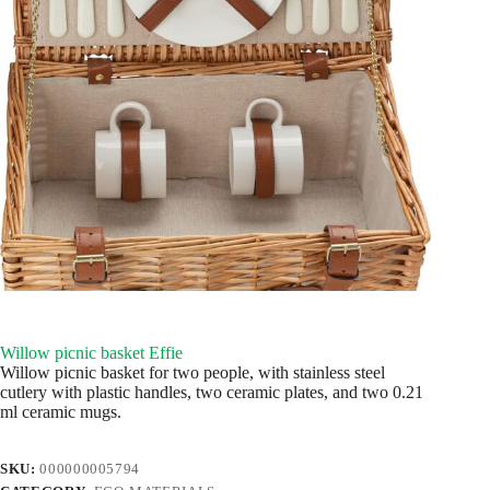
Willow picnic basket Effie
Willow picnic basket for two people, with stainless steel
cutlery with plastic handles, two ceramic plates, and two 0.21
ml ceramic mugs.
SKU:
000000005794