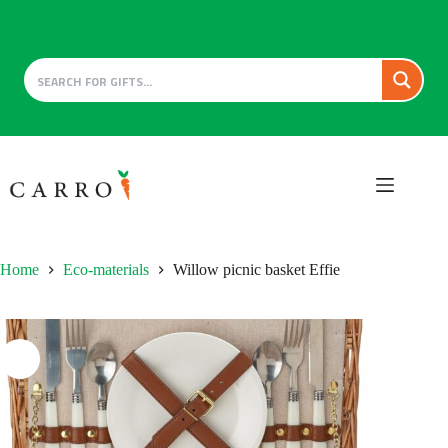
Skip
to
content
Home
Eco-materials
Willow picnic basket Effie