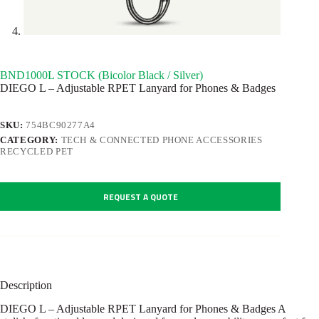
BND1000L STOCK (Bicolor Black / Silver)
DIEGO L – Adjustable RPET Lanyard for Phones & Badges
SKU:
754BC90277A4
CATEGORY:
TECH & CONNECTED PHONE ACCESSORIES
RECYCLED PET
REQUEST A QUOTE
Description
DIEGO L – Adjustable RPET Lanyard for Phones & Badges A