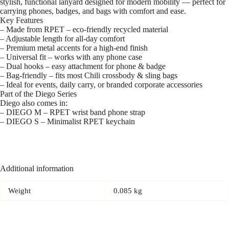
stylish, functional lanyard designed for modern mobility — perfect for
carrying phones, badges, and bags with comfort and ease.
Key Features
– Made from RPET – eco-friendly recycled material
– Adjustable length for all-day comfort
– Premium metal accents for a high-end finish
– Universal fit – works with any phone case
– Dual hooks – easy attachment for phone & badge
– Bag-friendly – fits most Chili crossbody & sling bags
– Ideal for events, daily carry, or branded corporate accessories
Part of the Diego Series
Diego also comes in:
– DIEGO M – RPET wrist band phone strap
– DIEGO S – Minimalist RPET keychain
Additional information
Weight
0.085 kg