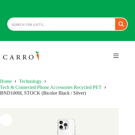
Skip
to
content
Home
Technology
Tech & Connected Phone Accessories Recycled PET
BND1000L STOCK (Bicolor Black / Silver)