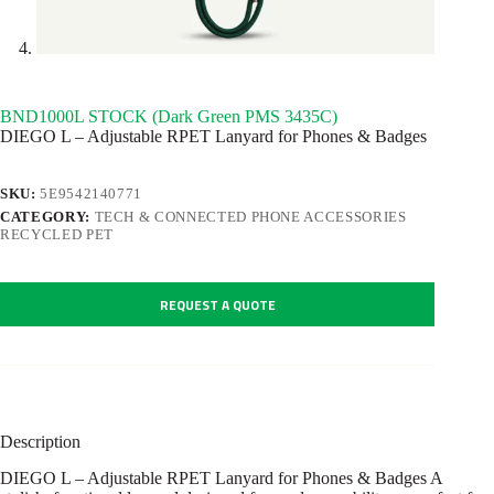
BND1000L STOCK (Dark Green PMS 3435C)
DIEGO L – Adjustable RPET Lanyard for Phones & Badges
SKU:
5E9542140771
CATEGORY:
TECH & CONNECTED PHONE ACCESSORIES
RECYCLED PET
REQUEST A QUOTE
Description
DIEGO L – Adjustable RPET Lanyard for Phones & Badges A