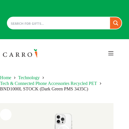
Skip
to
content
Home
Technology
Tech & Connected Phone Accessories Recycled PET
BND1000L STOCK (Dark Green PMS 3435C)