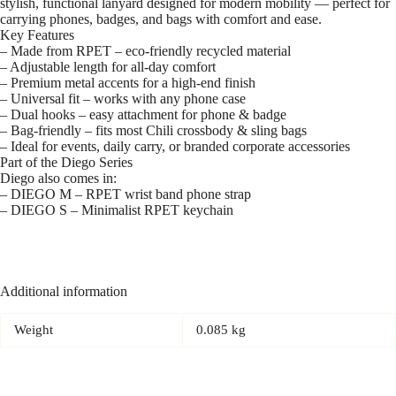
stylish, functional lanyard designed for modern mobility — perfect for
carrying phones, badges, and bags with comfort and ease.
Key Features
– Made from RPET – eco-friendly recycled material
– Adjustable length for all-day comfort
– Premium metal accents for a high-end finish
– Universal fit – works with any phone case
– Dual hooks – easy attachment for phone & badge
– Bag-friendly – fits most Chili crossbody & sling bags
– Ideal for events, daily carry, or branded corporate accessories
Part of the Diego Series
Diego also comes in:
– DIEGO M – RPET wrist band phone strap
– DIEGO S – Minimalist RPET keychain
Additional information
Weight
0.085 kg