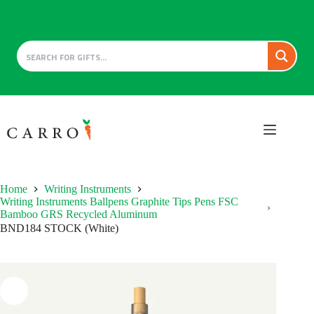
Skip
to
content
Home
Writing Instruments
Writing Instruments Ballpens Graphite Tips Pens FSC
Bamboo GRS Recycled Aluminum
BND184 STOCK (White)