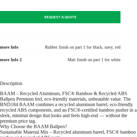
REQUEST A QUOTE
more Info
Rubber finish on part 1 for black, navy, red
more Info 2
Matt finish on part 1 for white
Description
BAAM – Recycled Aluminum, FSC® Bamboo & Recycled ABS
Ballpen Premium feel, eco-friendly materials, unbeatable value. The
BND184 BAAM combines a recycled aluminum barrel, eco-friendly
recycled ABS components, and an FSC®-certified bamboo pusher in a
sleek, minimal design that looks and feels high-end — without the
premium price tag.
Why Choose the BAAM Ballpen?
Sustainable Material Mix – Recycled aluminum barrel, FSC® bamboo