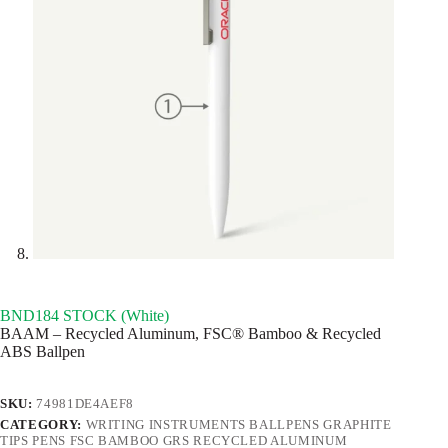
BND184 STOCK (White)
BAAM – Recycled Aluminum, FSC® Bamboo & Recycled
ABS Ballpen
SKU:
74981DE4AEF8
CATEGORY:
WRITING INSTRUMENTS BALLPENS GRAPHITE
TIPS PENS FSC BAMBOO GRS RECYCLED ALUMINUM