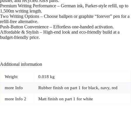
pusher, and recycled ABS parts.
Premium Writing Performance – German ink, Parker-style refill, up to
1,500m writing length.
Two Writing Options – Choose ballpen or graphite “forever” pen for a
refill-free alternative.
Push-Button Convenience – Effortless one-handed activation.
Affordable & Stylish – High-end look and eco-friendly build at a
budget-friendly price.
Additional information
Weight
0.018 kg
more Info
Rubber finish on part 1 for black, navy, red
more Info 2
Matt finish on part 1 for white