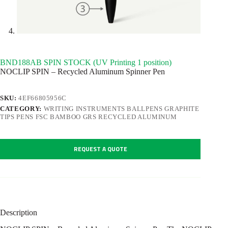
BND188AB SPIN STOCK (UV Printing 1 position)
NOCLIP SPIN – Recycled Aluminum Spinner Pen
SKU:
4EF66805956C
CATEGORY:
WRITING INSTRUMENTS BALLPENS GRAPHITE
TIPS PENS FSC BAMBOO GRS RECYCLED ALUMINUM
REQUEST A QUOTE
Description