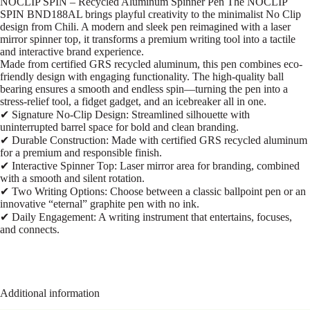
NOCLIP SPIN – Recycled Aluminum Spinner Pen The NOCLIP
SPIN BND188AL brings playful creativity to the minimalist No Clip
design from Chili. A modern and sleek pen reimagined with a laser
mirror spinner top, it transforms a premium writing tool into a tactile
and interactive brand experience.
Made from certified GRS recycled aluminum, this pen combines eco-
friendly design with engaging functionality. The high-quality ball
bearing ensures a smooth and endless spin—turning the pen into a
stress-relief tool, a fidget gadget, and an icebreaker all in one.
✔ Signature No-Clip Design: Streamlined silhouette with
uninterrupted barrel space for bold and clean branding.
✔ Durable Construction: Made with certified GRS recycled aluminum
for a premium and responsible finish.
✔ Interactive Spinner Top: Laser mirror area for branding, combined
with a smooth and silent rotation.
✔ Two Writing Options: Choose between a classic ballpoint pen or an
innovative “eternal” graphite pen with no ink.
✔ Daily Engagement: A writing instrument that entertains, focuses,
and connects.
Additional information