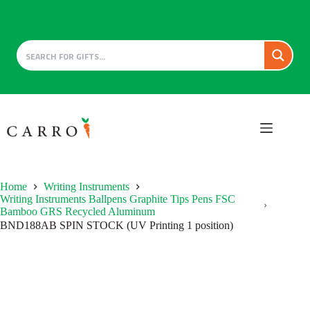
Skip
to
content
Home
Writing Instruments
Writing Instruments Ballpens Graphite Tips Pens FSC
Bamboo GRS Recycled Aluminum
BND188AB SPIN STOCK (UV Printing 1 position)