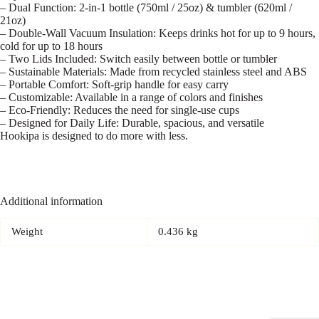
– Dual Function: 2-in-1 bottle (750ml / 25oz) & tumbler (620ml /
21oz)
– Double-Wall Vacuum Insulation: Keeps drinks hot for up to 9 hours,
cold for up to 18 hours
– Two Lids Included: Switch easily between bottle or tumbler
– Sustainable Materials: Made from recycled stainless steel and ABS
– Portable Comfort: Soft-grip handle for easy carry
– Customizable: Available in a range of colors and finishes
– Eco-Friendly: Reduces the need for single-use cups
– Designed for Daily Life: Durable, spacious, and versatile
Hookipa is designed to do more with less.
Additional information
Weight
0.436 kg