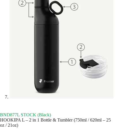
BND877L STOCK (Black)
HOOKIPA L – 2 in 1 Bottle & Tumbler (750ml / 620ml – 25
oz / 21oz)