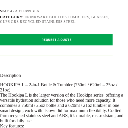
SKU:
47AD5E899BEA
CATEGORY:
DRINKWARE BOTTLES TUMBLERS, GLASSES,
CUPS GRS RECYCLED STAINLESS STEEL
REQUEST A QUOTE
Description
HOOKIPA L – 2-in-1 Bottle & Tumbler (750ml / 620ml – 25oz /
21oz)
The Hookipa L is the larger version of the Hookipa series, offering a
versatile hydration solution for those who need more capacity. It
combines a 750ml / 25oz bottle and a 620ml / 21oz tumbler in one
smart design, each with its own lid for maximum flexibility. Crafted
from recycled stainless steel and ABS, it’s durable, rust-resistant, and
built for daily use.
Key features: