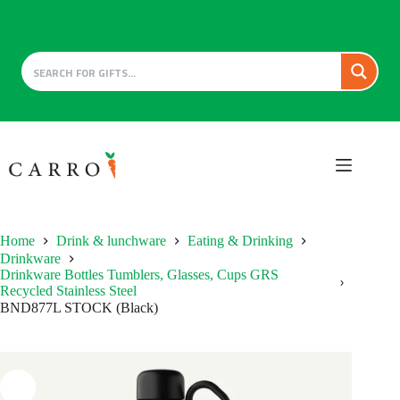
Skip
to
content
Home
Drink & lunchware
Eating & Drinking
Drinkware
Drinkware Bottles Tumblers, Glasses, Cups GRS
Recycled Stainless Steel
BND877L STOCK (Black)