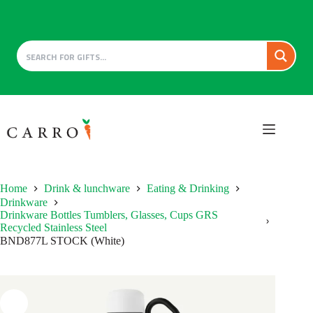
Skip
to
content
Home
Drink & lunchware
Eating & Drinking
Drinkware
Drinkware Bottles Tumblers, Glasses, Cups GRS
Recycled Stainless Steel
BND877L STOCK (White)