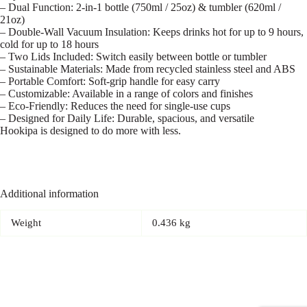
– Dual Function: 2-in-1 bottle (750ml / 25oz) & tumbler (620ml /
21oz)
– Double-Wall Vacuum Insulation: Keeps drinks hot for up to 9 hours,
cold for up to 18 hours
– Two Lids Included: Switch easily between bottle or tumbler
– Sustainable Materials: Made from recycled stainless steel and ABS
– Portable Comfort: Soft-grip handle for easy carry
– Customizable: Available in a range of colors and finishes
– Eco-Friendly: Reduces the need for single-use cups
– Designed for Daily Life: Durable, spacious, and versatile
Hookipa is designed to do more with less.
Additional information
Weight
0.436 kg