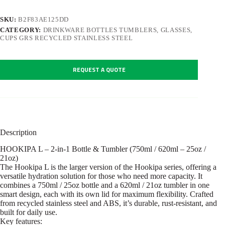
SKU:
B2F83AE125DD
CATEGORY:
DRINKWARE BOTTLES TUMBLERS, GLASSES,
CUPS GRS RECYCLED STAINLESS STEEL
REQUEST A QUOTE
Description
HOOKIPA L – 2-in-1 Bottle & Tumbler (750ml / 620ml – 25oz /
21oz)
The Hookipa L is the larger version of the Hookipa series, offering a
versatile hydration solution for those who need more capacity. It
combines a 750ml / 25oz bottle and a 620ml / 21oz tumbler in one
smart design, each with its own lid for maximum flexibility. Crafted
from recycled stainless steel and ABS, it’s durable, rust-resistant, and
built for daily use.
Key features: