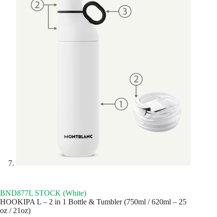
BND877L STOCK (White)
HOOKIPA L – 2 in 1 Bottle & Tumbler (750ml / 620ml – 25
oz / 21oz)