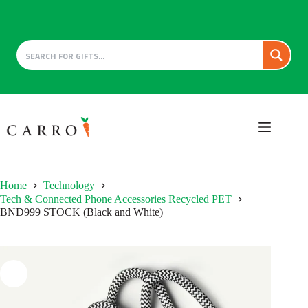
Skip
to
content
Home
Technology
Tech & Connected Phone Accessories Recycled PET
BND999 STOCK (Black and White)