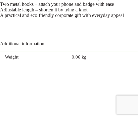
Two metal hooks – attach your phone and badge with ease
Adjustable length – shorten it by tying a knot
A practical and eco-friendly corporate gift with everyday appeal
Additional information
Weight
0.06 kg