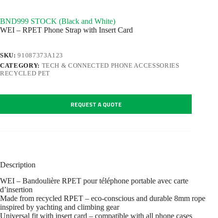
BND999 STOCK (Black and White)
WEI – RPET Phone Strap with Insert Card
SKU:
91087373A123
CATEGORY:
TECH & CONNECTED PHONE ACCESSORIES
RECYCLED PET
REQUEST A QUOTE
Description
WEI – Bandoulière RPET pour téléphone portable avec carte
d’insertion
Made from recycled RPET – eco-conscious and durable 8mm rope
inspired by yachting and climbing gear
Universal fit with insert card – compatible with all phone cases