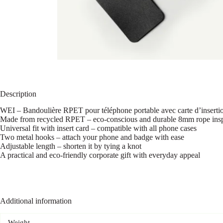
Description
WEI – Bandoulière RPET pour téléphone portable avec carte d’inserti
Made from recycled RPET – eco-conscious and durable 8mm rope inspi
Universal fit with insert card – compatible with all phone cases
Two metal hooks – attach your phone and badge with ease
Adjustable length – shorten it by tying a knot
A practical and eco-friendly corporate gift with everyday appeal
Additional information
Weight