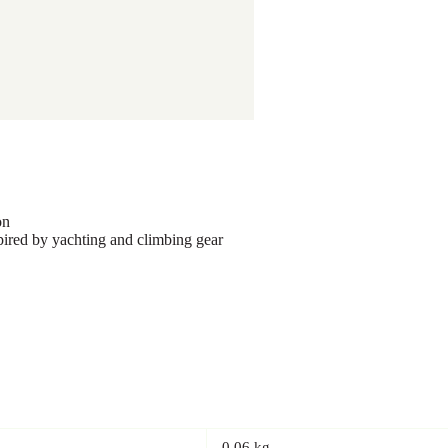
on
red by yachting and climbing gear
0.06 kg