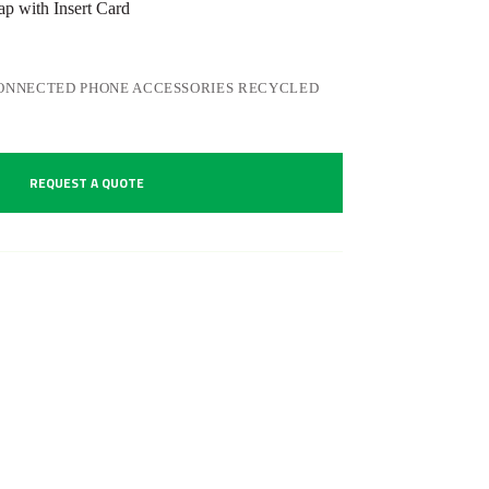
 with Insert Card
ONNECTED PHONE ACCESSORIES RECYCLED
REQUEST A QUOTE