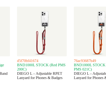
d5f70bf41674
76ac93687b49
ge
BND1000L STOCK (Red PMS
BND1000L STOCK 
200C)
PMS 021C)
Band
DIEGO L – Adjustable RPET
DIEGO L – Adjusta
Lanyard for Phones & Badges
Lanyard for Phones 