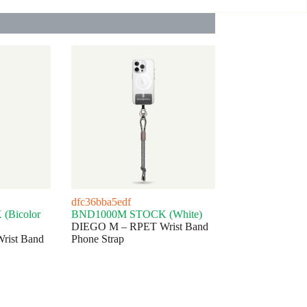
dfc36bba5edf
Bicolor
BND1000M STOCK (White)
DIEGO M – RPET Wrist Band
ist Band
Phone Strap