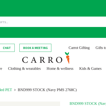
CHAT
BOOK A MEETING
Carrot Gifting
Gifts 
re
Clothing & wearables
Home & wellness
Kids & Games
cled PET
BND999 STOCK (Navy PMS 2768C)
BND999 STOCK (Nav