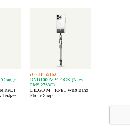
e6ea1f6551b2
(Orange
BND1000M STOCK (Navy
PMS 2768C)
ble RPET
DIEGO M – RPET Wrist Band
& Badges
Phone Strap