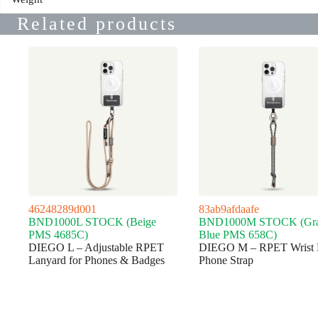
Related products
46248289d001
83ab9afdaafe
BND1000L STOCK (Beige
BND1000M STOCK (Gr
PMS 4685C)
Blue PMS 658C)
DIEGO L – Adjustable RPET
DIEGO M – RPET Wrist 
Lanyard for Phones & Badges
Phone Strap