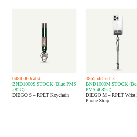
048fbd60cab4
3865b4d1ed13
BND1000S STOCK (Blue PMS
BND1000M STOCK (Bei
285C)
PMS 4685C)
DIEGO S – RPET Keychain
DIEGO M – RPET Wrist 
Phone Strap