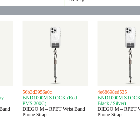
56b3d3956a0c
4e68698ed535
ay
BND1000M STOCK (Red
BND1000M STOCK (
PMS 200C)
Black / Silver)
Band
DIEGO M – RPET Wrist Band
DIEGO M – RPET Wr
Phone Strap
Phone Strap