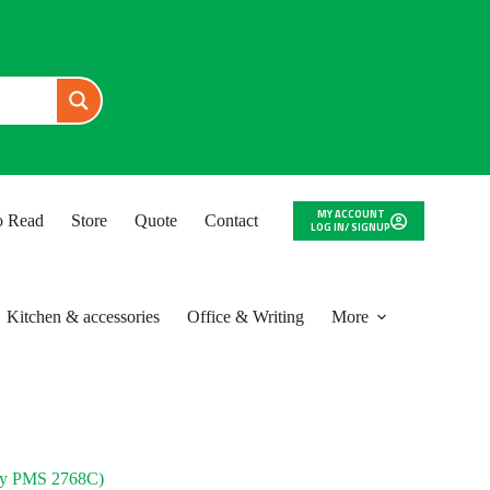
MY ACCOUNT
to Read
Store
Quote
Contact
LOG IN/ SIGNUP
Kitchen & accessories
Office & Writing
More
y PMS 2768C)