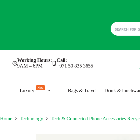
Skip
Working Hours:
Call:
to
9AM – 6PM
+971 50 835 3655
content
New
Luxury
Bags & Travel
Drink & lunchwa
Home
Technology
Tech & Connected Phone Accessories Recy