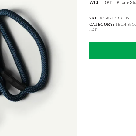
WEI – RPET Phone Strap
SKU:
9460917BB585
CATEGORY:
TECH & C
PET