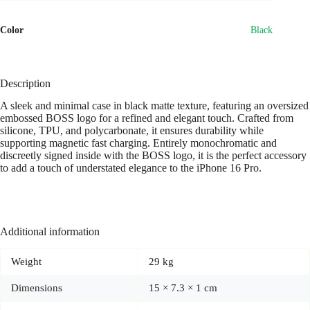
Edge
Black
Color
Black
quantity
Description
A sleek and minimal case in black matte texture, featuring an oversized
embossed BOSS logo for a refined and elegant touch. Crafted from
silicone, TPU, and polycarbonate, it ensures durability while
supporting magnetic fast charging. Entirely monochromatic and
discreetly signed inside with the BOSS logo, it is the perfect accessory
to add a touch of understated elegance to the iPhone 16 Pro.
Additional information
Weight
29 kg
Dimensions
15 × 7.3 × 1 cm