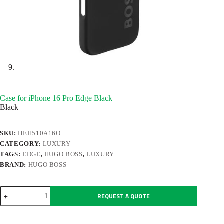
Case for iPhone 16 Pro Edge Black
Black
SKU:
HEH510A16O
CATEGORY:
LUXURY
TAGS:
EDGE
,
HUGO BOSS
,
LUXURY
BRAND:
HUGO BOSS
Case
REQUEST A QUOTE
for
iPhone
16
Pro