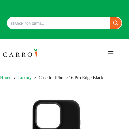
Skip
to
content
Home
Luxury
Case for iPhone 16 Pro Edge Black