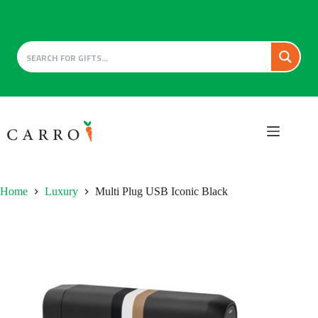
Skip
to
content
Home
Luxury
Multi Plug USB Iconic Black