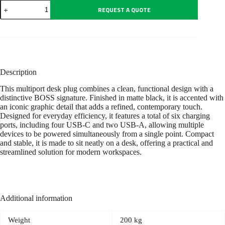
Multi
REQUEST A QUOTE
Plug
USB
Iconic
Black
quantity
Description
This multiport desk plug combines a clean, functional design with a
distinctive BOSS signature. Finished in matte black, it is accented with
an iconic graphic detail that adds a refined, contemporary touch.
Designed for everyday efficiency, it features a total of six charging
ports, including four USB-C and two USB-A, allowing multiple
devices to be powered simultaneously from a single point. Compact
and stable, it is made to sit neatly on a desk, offering a practical and
streamlined solution for modern workspaces.
Additional information
Weight
200 kg