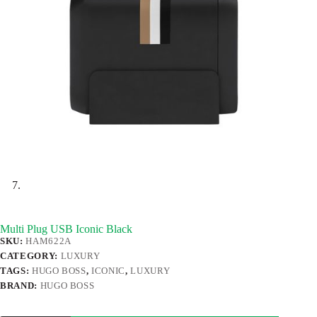
Multi Plug USB Iconic Black
SKU:
HAM622A
CATEGORY:
LUXURY
TAGS:
HUGO BOSS
,
ICONIC
,
LUXURY
BRAND:
HUGO BOSS