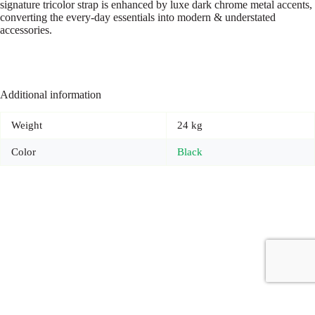
signature tricolor strap is enhanced by luxe dark chrome metal accents,
converting the every-day essentials into modern & understated
accessories.
Additional information
Weight
24 kg
Color
Black