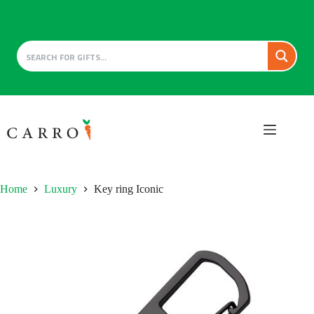
Skip
to
content
Home
Luxury
Key ring Iconic