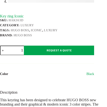
Key ring Iconic
SKU:
HAK363D
CATEGORY:
LUXURY
TAGS:
HUGO BOSS
,
ICONIC
,
LUXURY
BRAND:
HUGO BOSS
Key
REQUEST A QUOTE
ring
Iconic
quantity
Color
Black
Description
This keyring has been designed to celebrate HUGO BOSS new
branding and their graphical & modern iconic 3 color stripes. The