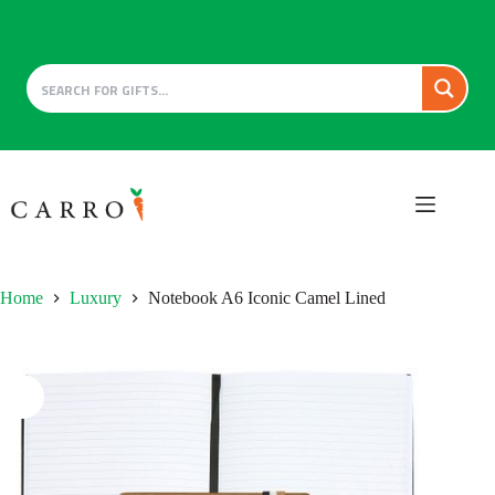
Skip
to
content
Home
Luxury
Notebook A6 Iconic Camel Lined