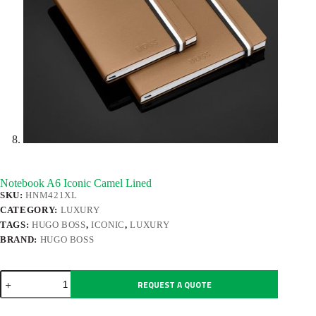
Notebook A6 Iconic Camel Lined
SKU:
HNM421XL
CATEGORY:
LUXURY
TAGS:
HUGO BOSS
,
ICONIC
,
LUXURY
BRAND:
HUGO BOSS
Notebook
REQUEST A QUOTE
A6
Iconic
Camel