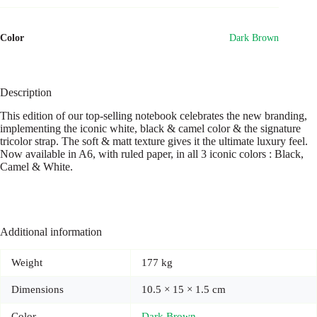
Lined
quantity
Color
Dark Brown
Description
This edition of our top-selling notebook celebrates the new branding,
implementing the iconic white, black & camel color & the signature
tricolor strap. The soft & matt texture gives it the ultimate luxury feel.
Now available in A6, with ruled paper, in all 3 iconic colors : Black,
Camel & White.
Additional information
Weight
177 kg
Dimensions
10.5 × 15 × 1.5 cm
Color
Dark Brown