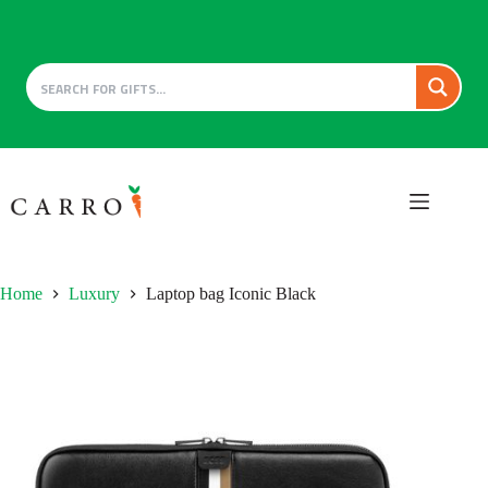
Skip
to
content
Home
Luxury
Laptop bag Iconic Black