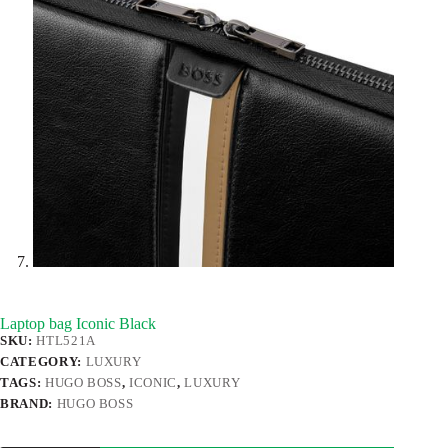
Laptop bag Iconic Black
SKU:
HTL521A
CATEGORY:
LUXURY
TAGS:
HUGO BOSS
,
ICONIC
,
LUXURY
BRAND:
HUGO BOSS