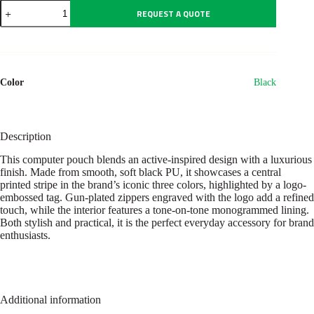
Laptop
REQUEST A QUOTE
bag
Iconic
Black
quantity
Color
Black
Description
This computer pouch blends an active-inspired design with a luxurious
finish. Made from smooth, soft black PU, it showcases a central
printed stripe in the brand’s iconic three colors, highlighted by a logo-
embossed tag. Gun-plated zippers engraved with the logo add a refined
touch, while the interior features a tone-on-tone monogrammed lining.
Both stylish and practical, it is the perfect everyday accessory for brand
enthusiasts.
Additional information