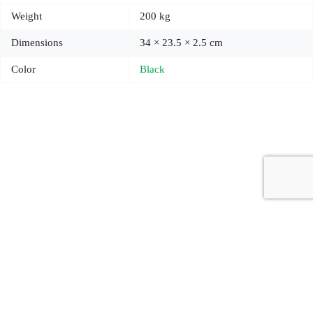
Weight
200 kg
Dimensions
34 × 23.5 × 2.5 cm
Color
Black
Copyright © 2026 - Carrot Gifting, a division of
Red Marrow
Branding Services L.L.C.