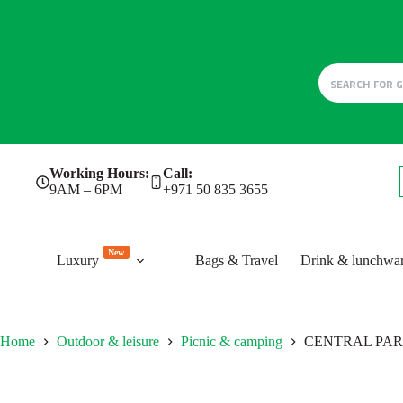
Skip
Working Hours:
Call:
to
9AM – 6PM
+971 50 835 3655
content
New
Luxury
Bags & Travel
Drink & lunchwa
Home
Outdoor & leisure
Picnic & camping
CENTRAL PA