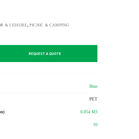
R & LEISURE
,
PICNIC & CAMPING
REQUEST A QUOTE
Blue
PET
on)
0,054 M3
10