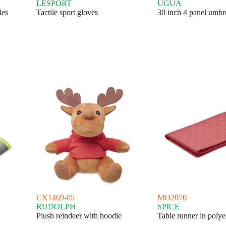
LESPORT
UGUA
les
Tactile sport gloves
30 inch 4 panel umbr
CX1469-05
MO2070
RUDOLPH
SPICE
Plush reindeer with hoodie
Table runner in polye