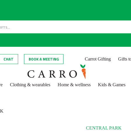
CHAT
BOOK A MEETING
Carrot Gifting
Gifts 
re
Clothing & wearables
Home & wellness
Kids & Games
RK
CENTRAL PARK