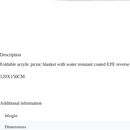
Description
Foldable acrylic picnic blanket with water resistant coated EPE reverse 
120X150CM
Additional information
Weight
Dimensions