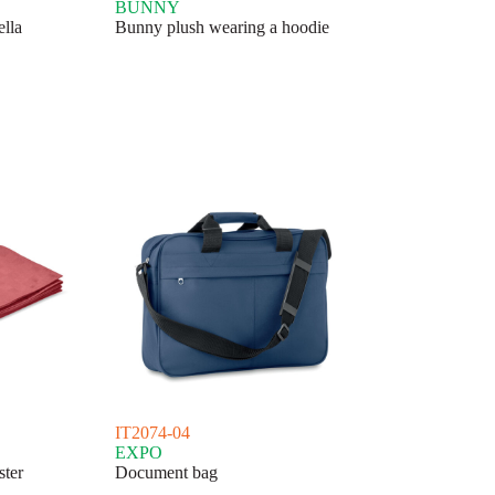
BUNNY
ella
Bunny plush wearing a hoodie
IT2074-04
EXPO
ster
Document bag