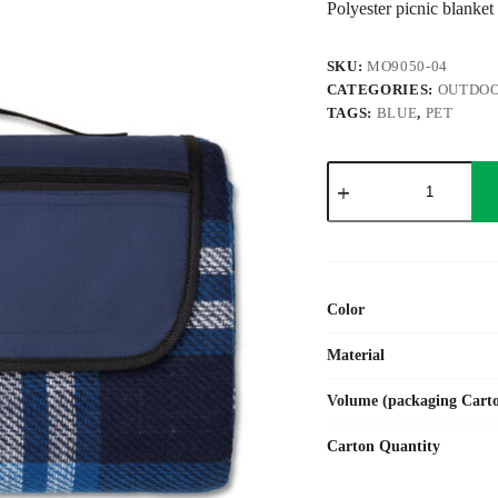
Polyester picnic blanket
SKU:
MO9050-04
CATEGORIES:
OUTDOO
TAGS:
BLUE
,
PET
CENTRAL
PARK
quantity
Color
Material
Volume (packaging Cart
Carton Quantity