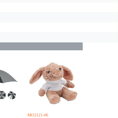
MO2121-06