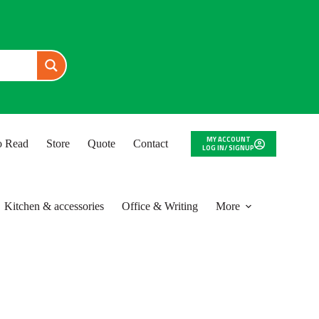
MY ACCOUNT
to Read
Store
Quote
Contact
LOG IN/ SIGNUP
Kitchen & accessories
Office & Writing
More