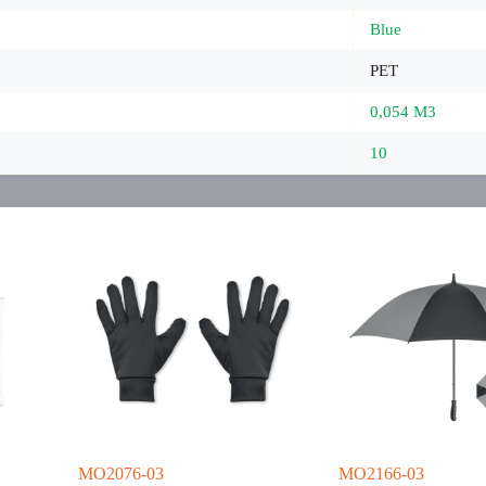
Blue
PET
0,054 M3
10
MO2076-03
MO2166-03