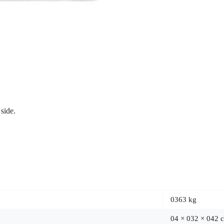
side.
0363 kg
04 × 032 × 042 