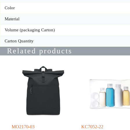
Color
Material
Volume (packaging Carton)
Carton Quantity
Related products
MO2170-03
KC7052-22