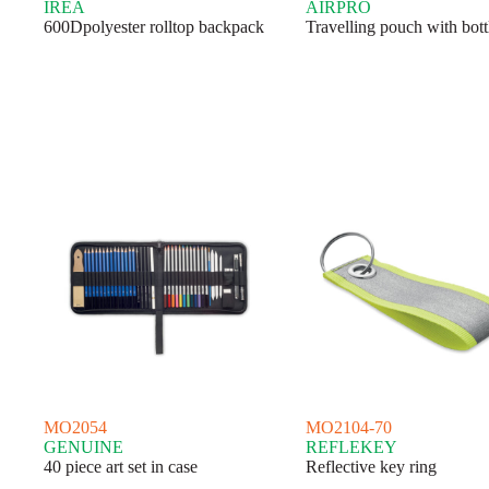
IREA
AIRPRO
600Dpolyester rolltop backpack
Travelling pouch with bott
MO2054
MO2104-70
GENUINE
REFLEKEY
40 piece art set in case
Reflective key ring