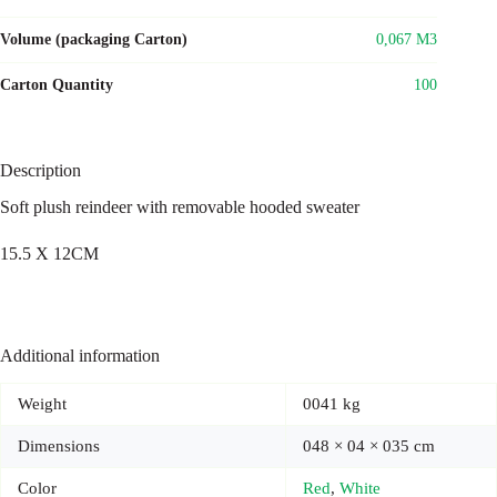
Volume (packaging Carton)
0,067 M3
Carton Quantity
100
Description
Soft plush reindeer with removable hooded sweater
15.5 X 12CM
Additional information
Weight
0041 kg
Dimensions
048 × 04 × 035 cm
Color
Red
,
White