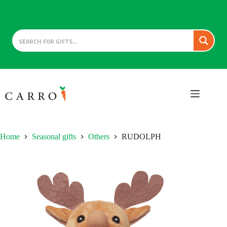
Skip
to
content
Home
Seasonal gifts
Others
RUDOLPH