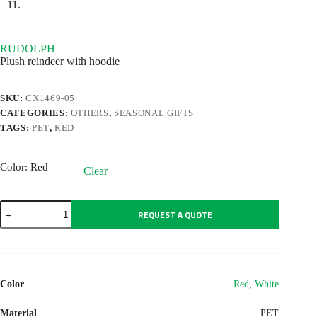
RUDOLPH
Plush reindeer with hoodie
SKU:
CX1469-05
CATEGORIES:
OTHERS
,
SEASONAL GIFTS
TAGS:
PET
,
RED
Color
: Red
Clear
RUDOLPH
REQUEST A QUOTE
quantity
Color
Red
,
White
Material
PET