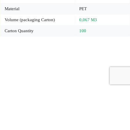
Material
PET
Volume (packaging Carton)
0,067 M3
Carton Quantity
100
Copyright © 2026 - Carrot Gifting, a division of
Red Marrow
Branding Services L.L.C.