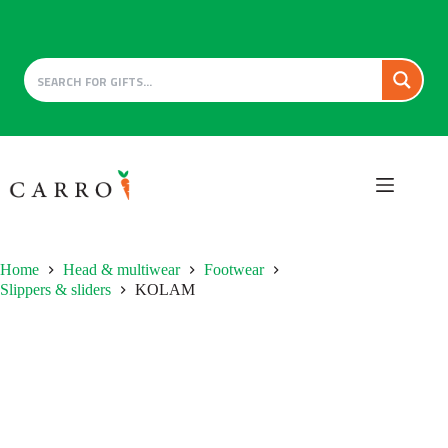
Skip
to
content
Home
Head & multiwear
Footwear
Slippers & sliders
KOLAM