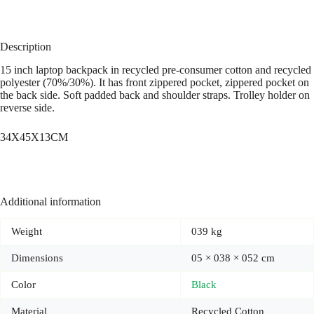
Description
15 inch laptop backpack in recycled pre-consumer cotton and recycled
polyester (70%/30%). It has front zippered pocket, zippered pocket on
the back side. Soft padded back and shoulder straps. Trolley holder on
reverse side.
34X45X13CM
Additional information
Weight
039 kg
Dimensions
05 × 038 × 052 cm
Color
Black
Material
Recycled Cotton