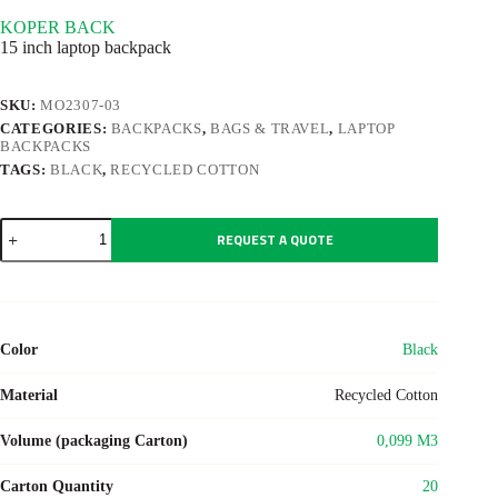
KOPER BACK
15 inch laptop backpack
SKU:
MO2307-03
CATEGORIES:
BACKPACKS
,
BAGS & TRAVEL
,
LAPTOP
BACKPACKS
TAGS:
BLACK
,
RECYCLED COTTON
KOPER
REQUEST A QUOTE
BACK
quantity
Color
Black
Material
Recycled Cotton
Volume (packaging Carton)
0,099 M3
Carton Quantity
20