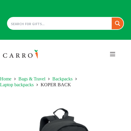
Skip
to
content
Home
Bags & Travel
Backpacks
Laptop backpacks
KOPER BACK