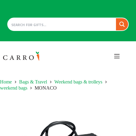
Skip
to
content
Home
Bags & Travel
Weekend bags & trolleys
weekend bags
MONACO