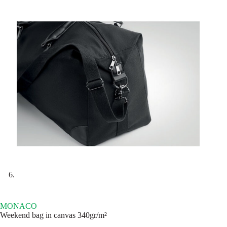
MONACO
Weekend bag in canvas 340gr/m²