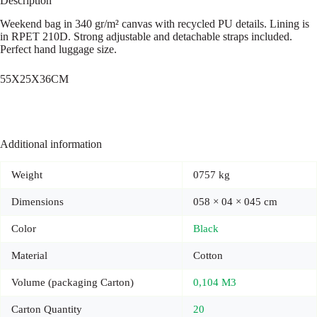
Description
Weekend bag in 340 gr/m² canvas with recycled PU details. Lining is
in RPET 210D. Strong adjustable and detachable straps included.
Perfect hand luggage size.
55X25X36CM
Additional information
Weight
0757 kg
Dimensions
058 × 04 × 045 cm
Color
Black
Material
Cotton
Volume (packaging Carton)
0,104 M3
Carton Quantity
20