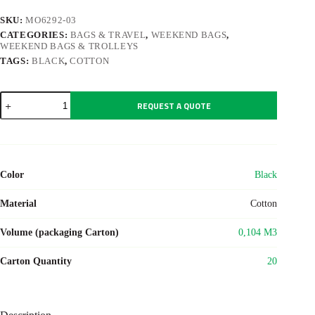
SKU:
MO6292-03
CATEGORIES:
BAGS & TRAVEL
,
WEEKEND BAGS
,
WEEKEND BAGS & TROLLEYS
TAGS:
BLACK
,
COTTON
MONACO
REQUEST A QUOTE
quantity
Color
Black
Material
Cotton
Volume (packaging Carton)
0,104 M3
Carton Quantity
20