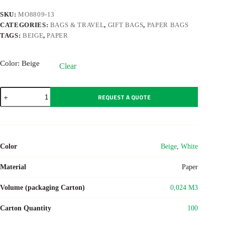
SKU:
MO8809-13
CATEGORIES:
BAGS & TRAVEL
,
GIFT BAGS
,
PAPER BAGS
TAGS:
BEIGE
,
PAPER
Color
: Beige
Clear
PAPER
REQUEST A QUOTE
LARGE
quantity
Color
Beige
,
White
Material
Paper
Volume (packaging Carton)
0,024 M3
Carton Quantity
100