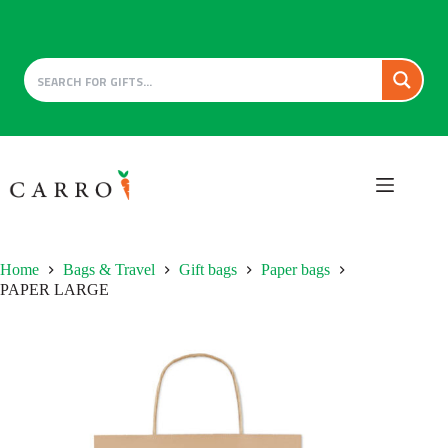
Skip
to
content
Home
Bags & Travel
Gift bags
Paper bags
PAPER LARGE