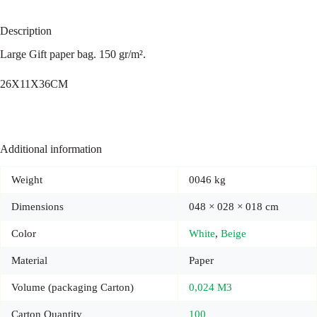
Description
Large Gift paper bag. 150 gr/m².
26X11X36CM
Additional information
Weight
0046 kg
Dimensions
048 × 028 × 018 cm
Color
White
,
Beige
Material
Paper
Volume (packaging Carton)
0,024 M3
Carton Quantity
100