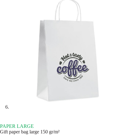
PAPER LARGE
Gift paper bag large 150 gr/m²