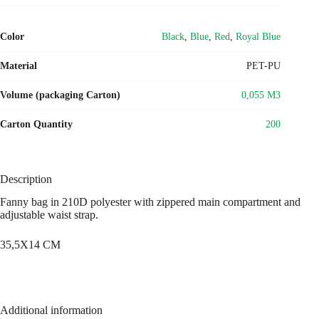
Color
Black
,
Blue
,
Red
,
Royal Blue
Material
PET-PU
Volume (packaging Carton)
0,055 M3
Carton Quantity
200
Description
Fanny bag in 210D polyester with zippered main compartment and
adjustable waist strap.
35,5X14 CM
Additional information