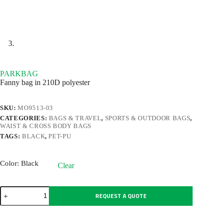
PARKBAG
Fanny bag in 210D polyester
SKU:
MO9513-03
CATEGORIES:
BAGS & TRAVEL
,
SPORTS & OUTDOOR BAGS
,
WAIST & CROSS BODY BAGS
TAGS:
BLACK
,
PET-PU
Color
: Black
Clear
PARKBAG
REQUEST A QUOTE
quantity