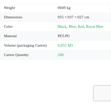
Weight
0049 kg
Dimensions
055 × 037 × 027 cm
Color
Black
,
Blue
,
Red
,
Royal Blue
Material
PET-PU
Volume (packaging Carton)
0,055 M3
Carton Quantity
200