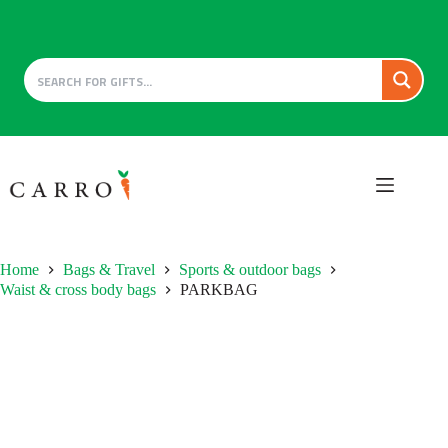
Skip
to
content
Home
Bags & Travel
Sports & outdoor bags
Waist & cross body bags
PARKBAG