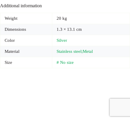
Additional information
Weight
20 kg
Dimensions
1.3 × 13.1 cm
Color
Silver
Material
Stainless steel;Metal
Size
# No size