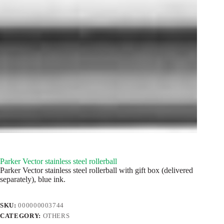
Parker Vector stainless steel rollerball
Parker Vector stainless steel rollerball with gift box (delivered
separately), blue ink.
SKU:
000000003744
CATEGORY:
OTHERS