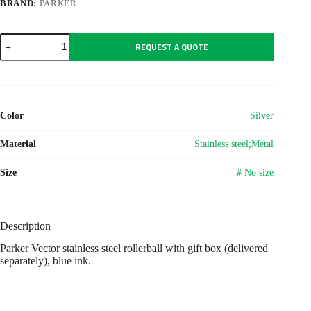
BRAND:
PARKER
Parker
REQUEST A QUOTE
Vector
stainless
steel
rollerball
quantity
Color
Silver
Material
Stainless steel;Metal
Size
# No size
Description
Parker Vector stainless steel rollerball with gift box (delivered
separately), blue ink.