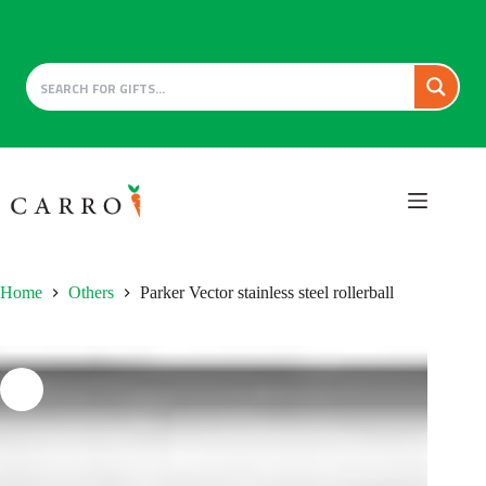
Skip
to
content
Home
Others
Parker Vector stainless steel rollerball