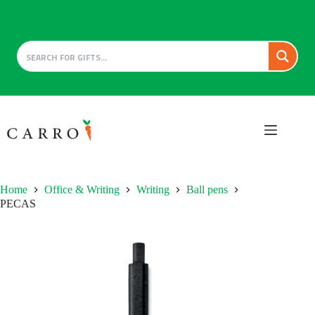
Skip
to
content
Home
Office & Writing
Writing
Ball pens
PECAS