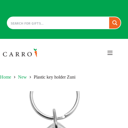
Skip
to
content
Home
New
Plastic key holder Zuni