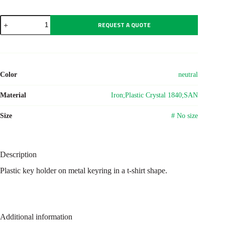
Plastic
REQUEST A QUOTE
key
holder
Zuni
quantity
Color
neutral
Material
Iron;Plastic Crystal 1840;SAN
Size
# No size
Description
Plastic key holder on metal keyring in a t-shirt shape.
Additional information