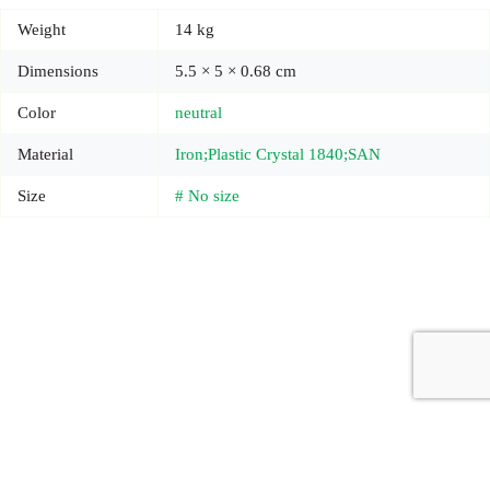
Weight
14 kg
Dimensions
5.5 × 5 × 0.68 cm
Color
neutral
Material
Iron;Plastic Crystal 1840;SAN
Size
# No size
Copyright © 2026 - Carrot Gifting, a division of
Red Marrow