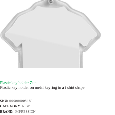
Plastic key holder Zuni
Plastic key holder on metal keyring in a t-shirt shape.
SKU:
000000005159
CATEGORY:
NEW
BRAND:
IMPRESSION