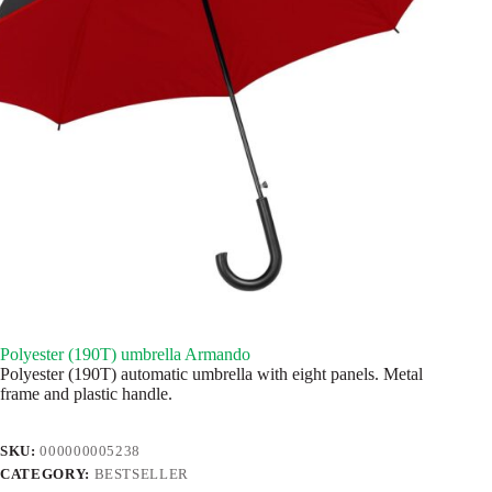
Polyester (190T) umbrella Armando
Polyester (190T) automatic umbrella with eight panels. Metal
frame and plastic handle.
SKU:
000000005238
CATEGORY:
BESTSELLER