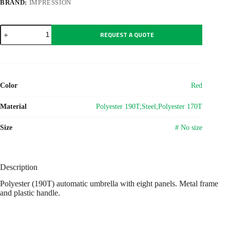
BRAND:
IMPRESSION
Polyester
REQUEST A QUOTE
(190T)
umbrella
Armando
quantity
Color
Red
Material
Polyester 190T;Steel;Polyester 170T
Size
# No size
Description
Polyester (190T) automatic umbrella with eight panels. Metal frame
and plastic handle.