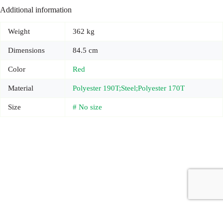
Additional information
Weight
362 kg
Dimensions
84.5 cm
Color
Red
Material
Polyester 190T;Steel;Polyester 170T
Size
# No size