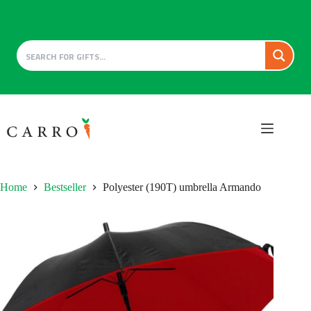
Skip
to
content
Home
Bestseller
Polyester (190T) umbrella Armando