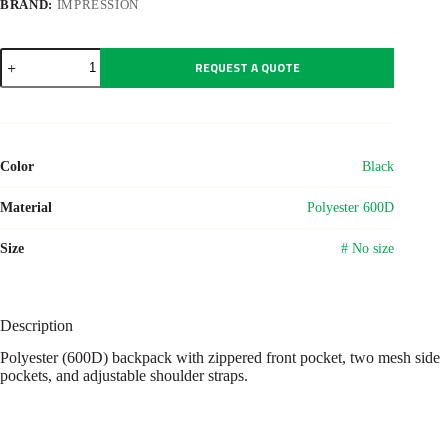
BRAND:
IMPRESSION
Polyester
REQUEST A QUOTE
(600D)
backpack
Harry
quantity
Color
Black
Material
Polyester 600D
Size
# No size
Description
Polyester (600D) backpack with zippered front pocket, two mesh side
pockets, and adjustable shoulder straps.