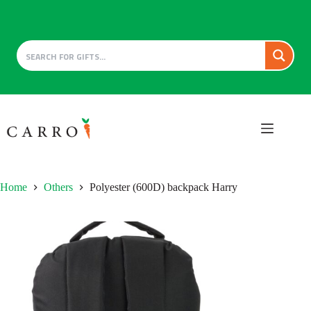
Skip
to
content
Home
Others
Polyester (600D) backpack Harry