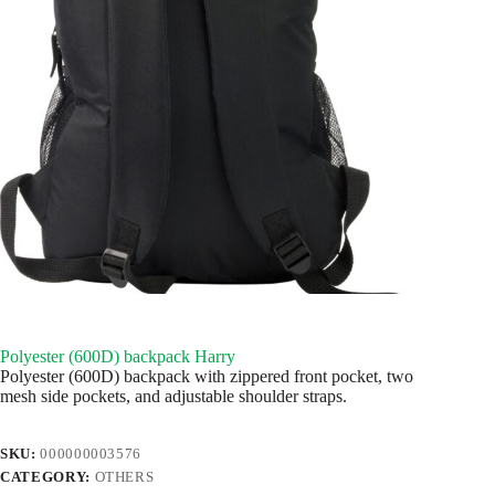
Polyester (600D) backpack Harry
Polyester (600D) backpack with zippered front pocket, two
mesh side pockets, and adjustable shoulder straps.
SKU:
000000003576
CATEGORY:
OTHERS