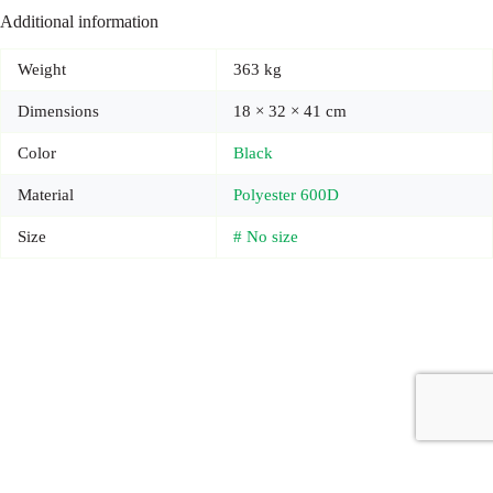
Additional information
Weight
363 kg
Dimensions
18 × 32 × 41 cm
Color
Black
Material
Polyester 600D
Size
# No size