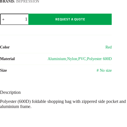
BRAND:
IMPRESSION
Polyester
REQUEST A QUOTE
(600D)
shopping
bag
Nadine
quantity
Color
Red
Material
Aluminium;Nylon;PVC;Polyester 600D
Size
# No size
Description
Polyester (600D) foldable shopping bag with zippered side pocket and
aluminium frame.