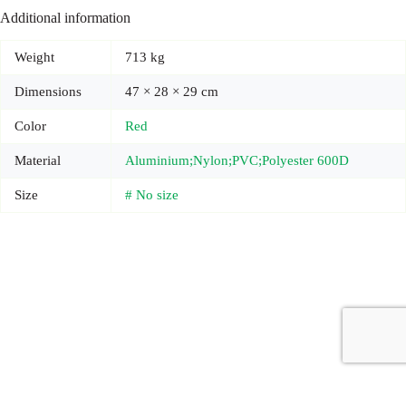
Additional information
Weight
713 kg
Dimensions
47 × 28 × 29 cm
Color
Red
Material
Aluminium;Nylon;PVC;Polyester 600D
Size
# No size