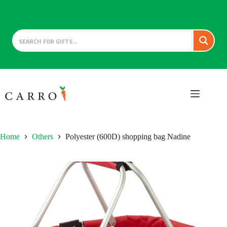
Skip
to
content
Home
Others
Polyester (600D) shopping bag Nadine