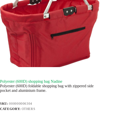
Polyester (600D) shopping bag Nadine
Polyester (600D) foldable shopping bag with zippered side
pocket and aluminium frame.
SKU:
000000006304
CATEGORY:
OTHERS