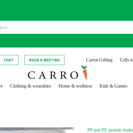
CHAT
BOOK A MEETING
Carrot Gifting
Gifts 
re
Clothing & wearables
Home & wellness
Kids & Games
PP and PE protein shake