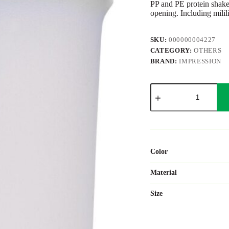
PP and PE protein shaker
opening. Including milil
SKU:
000000004227
CATEGORY:
OTHERS
BRAND:
IMPRESSION
PP
and
PE
protein
shaker
Talia
quantity
Color
Material
Size