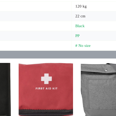
120 kg
22 cm
Black
PP
# No size