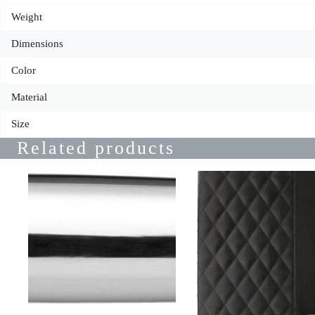
Weight
Dimensions
Color
Material
Size
Related products