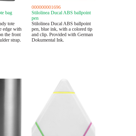
000000001696
te bag
Stilolinea Ducal ABS ballpoint
pen
ady tote
Stilolinea Ducal ABS ballpoint
e edge with
pen, blue ink, with a colored tip
n the front
and clip. Provided with German
ulder strap.
Dokumental Ink.