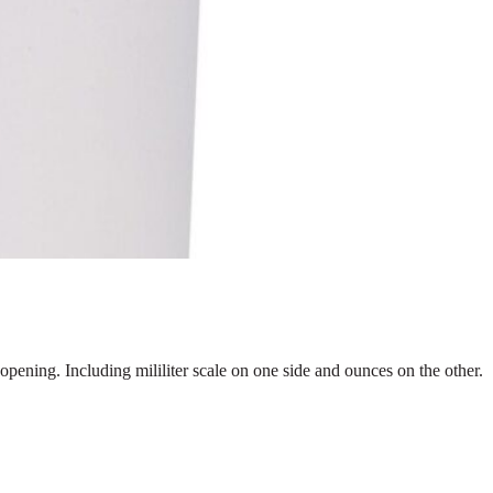
opening. Including mililiter scale on one side and ounces on the other.