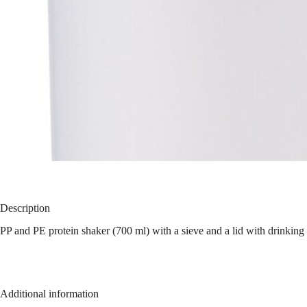
Description
PP and PE protein shaker (700 ml) with a sieve and a lid with drinking 
Additional information