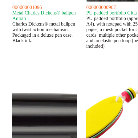
000000001096
000000000967
Metal Charles Dickens® ballpen
PU padded portfolio Gitta
Adrian
PU padded portfolio (appr
Charles Dickens® metal ballpen
A4), with notepad with 25
with twist action mechanism.
pages, a mesh pocket for c
Packaged in a deluxe pen case.
cards, multiple other pocke
Black ink.
and an elastic pen loop (p
included).