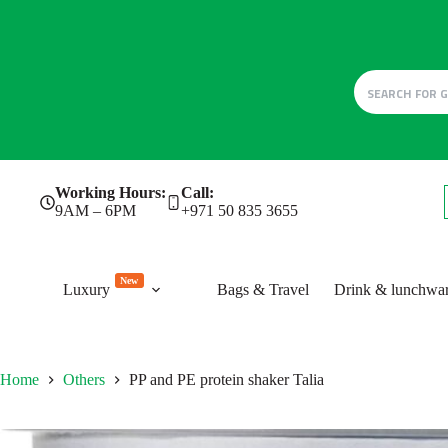
Skip
Working Hours:
Call:
to
9AM – 6PM
+971 50 835 3655
content
New
Luxury
Bags & Travel
Drink & lunchwa
Home
Others
PP and PE protein shaker Talia