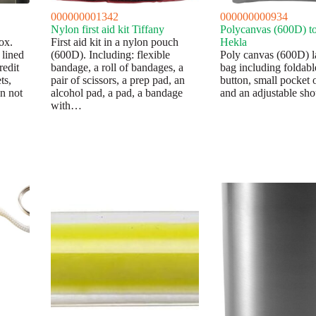
000000001342
000000000934
Nylon first aid kit Tiffany
Polycanvas (600D) to
ox.
First aid kit in a nylon pouch
Hekla
 lined
(600D). Including: flexible
Poly canvas (600D) l
redit
bandage, a roll of bandages, a
bag including foldabl
ts,
pair of scissors, a prep pad, an
button, small pocket o
en not
alcohol pad, a pad, a bandage
and an adjustable sho
with…