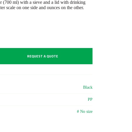
 (700 ml) with a sieve and a lid with drinking
iter scale on one side and ounces on the other.
REQUEST A QUOTE
Black
PP
# No size