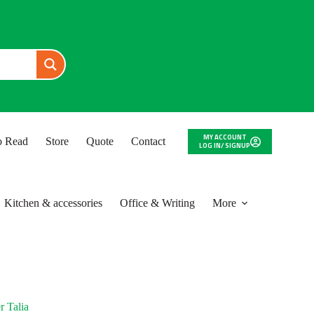
MY ACCOUNT
to Read
Store
Quote
Contact
LOG IN/ SIGNUP
Kitchen & accessories
Office & Writing
More
r Talia