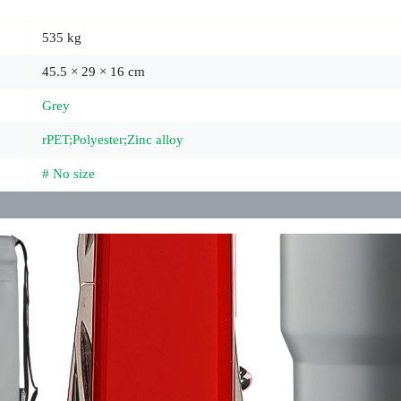
535 kg
45.5 × 29 × 16 cm
Grey
rPET;Polyester;Zinc alloy
# No size