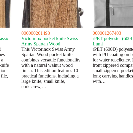
000000261498
000001267403
assic
Victorinox pocket knife Swiss
rPET polyester (600D
Army Spartan Wood
Lumi
D
This Victorinox Swiss Army
rPET (600D) polyeste
nes
Spartan Wood pocket knife
with PU coating on b
 a
combines versatile functionality
for water repellency. 
knife
with a natural walnut wood
front zippered compa
tions:
finish. This edition features 10
small zippered pocket
file,
practical functions, including a
long carrying handle
large knife, small knife,
with…
corkscrew,…