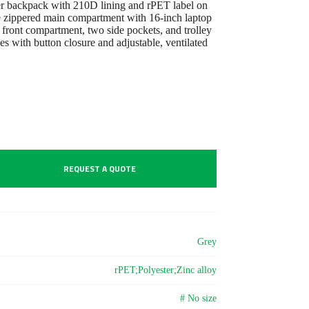
r backpack with 210D lining and rPET label on
ge zippered main compartment with 16-inch laptop
 front compartment, two side pockets, and trolley
es with button closure and adjustable, ventilated
REQUEST A QUOTE
Grey
rPET;Polyester;Zinc alloy
# No size