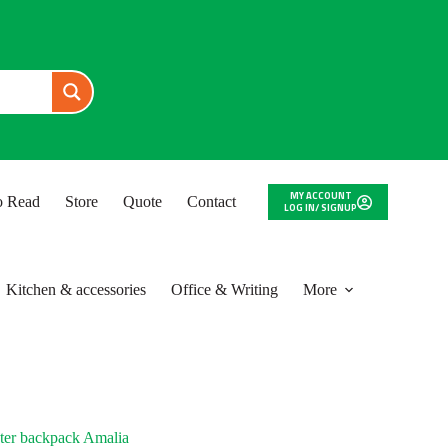
MY ACCOUNT
to Read
Store
Quote
Contact
LOG IN/ SIGNUP
Kitchen & accessories
Office & Writing
More
ter backpack Amalia