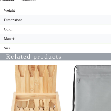
Weight
Dimensions
Color
Material
Size
Related products