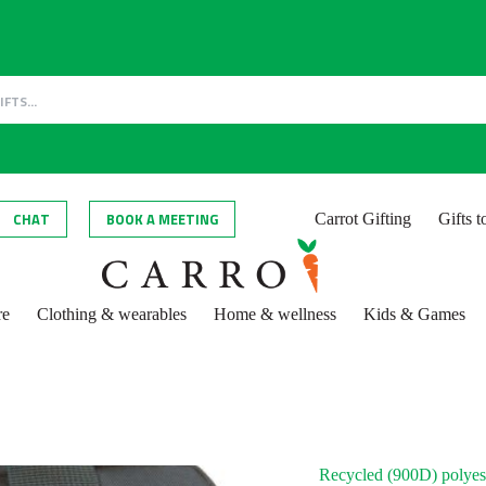
CHAT
BOOK A MEETING
Carrot Gifting
Gifts 
re
Clothing & wearables
Home & wellness
Kids & Games
Recycled (900D) polyes