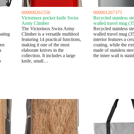
000000261556
000001267375
Victorinox pocket knife Swiss
Recycled stainless st
Army Climber
walled travel mug (3
The Victorinox Swiss Army
Recycled stainless st
ating
Climber is a versatile multitool
walled travel mug (3
featuring 14 practical functions,
interior features a ce
den
making it one of the most
coating, while the ext
a
elaborate knives in the
made of stainless ste
collection. It includes a large
the inner wall is stai
o
knife, small…