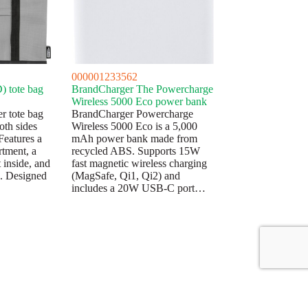
000001233562
) tote bag
BrandCharger The Powercharge
Wireless 5000 Eco power bank
r tote bag
BrandCharger Powercharge
oth sides
Wireless 5000 Eco is a 5,000
Features a
mAh power bank made from
rtment, a
recycled ABS. Supports 15W
 inside, and
fast magnetic wireless charging
s. Designed
(MagSafe, Qi1, Qi2) and
includes a 20W USB-C port…