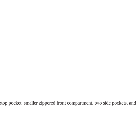
top pocket, smaller zippered front compartment, two side pockets, and