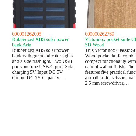
000001262005
000000262769
Rubberized ABS solar power
Victorinox pocket knife Cl
bank Arin
SD Wood
Rubberized ABS solar power
This Victorinox Classic S
bank with green indicator lights
Wood pocket knife combi
and a side flashlight. Two USB
compact functionality with
ports and one USB-C port. Solar
natural walnut finish. The 
charging 5V Input DC 5V
features five practical func
Output DC 5V Capacity:…
a small knife, scissors, nail 
2.5 mm screwdriver,…