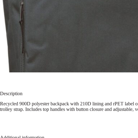
Description
Recycled 900D polyester backpack with 210D lining and rPET label on 
trolley strap. Includes top handles with button closure and adjustable, v
Additional information