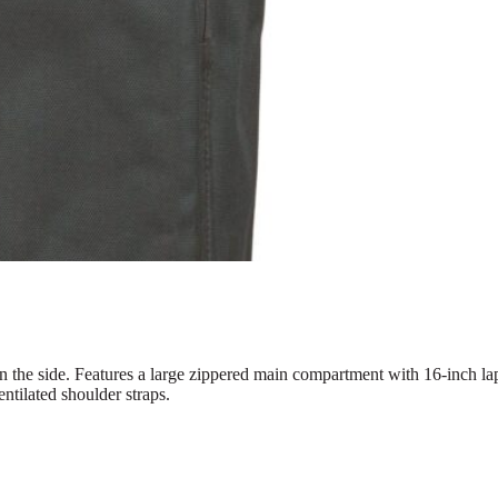
the side. Features a large zippered main compartment with 16-inch lap
entilated shoulder straps.