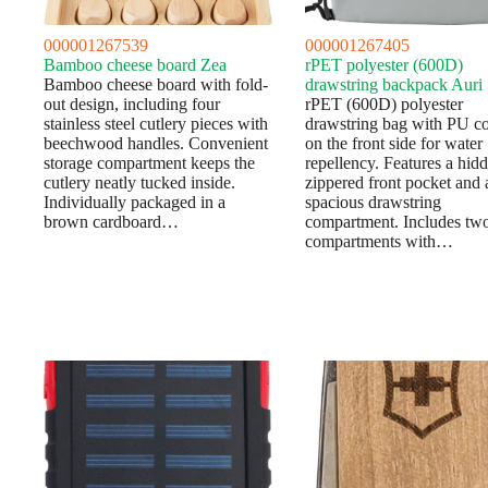
000001267539
000001267405
Bamboo cheese board Zea
rPET polyester (600D)
Bamboo cheese board with fold-
drawstring backpack Auri
out design, including four
rPET (600D) polyester
stainless steel cutlery pieces with
drawstring bag with PU co
beechwood handles. Convenient
on the front side for water
storage compartment keeps the
repellency. Features a hid
cutlery neatly tucked inside.
zippered front pocket and 
Individually packaged in a
spacious drawstring
brown cardboard…
compartment. Includes tw
compartments with…