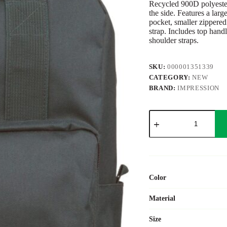
Recycled 900D polyeste
the side. Features a lar
pocket, smaller zippered
strap. Includes top handl
shoulder straps.
SKU:
000001351339
CATEGORY:
NEW
BRAND:
IMPRESSION
Recycled
(900D)
polyester
backpack
Amalia
quantity
Color
Material
Size