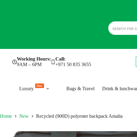
Skip
Working Hours:
Call:
to
9AM – 6PM
+971 50 835 3655
content
New
Luxury
Bags & Travel
Drink & lunchwa
Home
New
Recycled (900D) polyester backpack Amalia