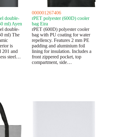
000001267406
eel double-
rPET polyester (600D) cooler
50 ml) Ayen
bag Eira
eel double-
rPET (600D) polyester cooler
50 ml) The
bag with PU coating for water
ramic
repellency. Features 2 mm PE
erior is
padding and aluminium foil
el 201 and
lining for insulation. Includes a
nless steel…
front zippered pocket, top
compartment, side…