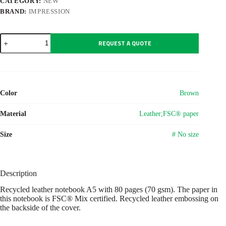
CATEGORY:
NEW
BRAND:
IMPRESSION
Recycled
REQUEST A QUOTE
leather
notebook
A5
Egon
quantity
Color
Brown
Material
Leather;FSC® paper
Size
# No size
Description
Recycled leather notebook A5 with 80 pages (70 gsm). The paper in
this notebook is FSC® Mix certified. Recycled leather embossing on
the backside of the cover.