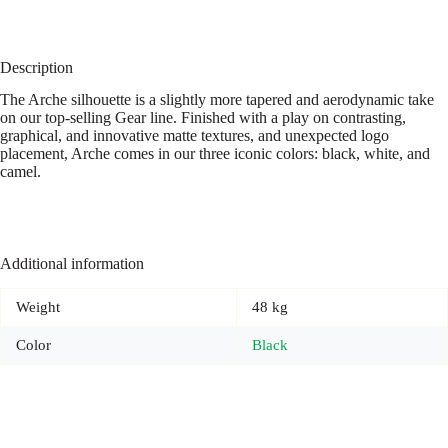
Description
The Arche silhouette is a slightly more tapered and aerodynamic take
on our top-selling Gear line. Finished with a play on contrasting,
graphical, and innovative matte textures, and unexpected logo
placement, Arche comes in our three iconic colors: black, white, and
camel.
Additional information
Weight
48 kg
Color
Black