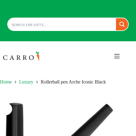
Skip
to
content
Home
Luxury
Rollerball pen Arche Iconic Black