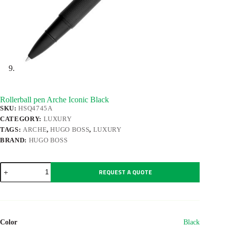
Rollerball pen Arche Iconic Black
SKU:
HSQ4745A
CATEGORY:
LUXURY
TAGS:
ARCHE
,
HUGO BOSS
,
LUXURY
BRAND:
HUGO BOSS
Rollerball
REQUEST A QUOTE
pen
Arche
Iconic
Black
quantity
Color
Black