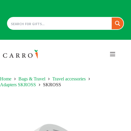
Skip
to
content
Home
Bags & Travel
Travel accessories
Adapters SKROSS
SKROSS