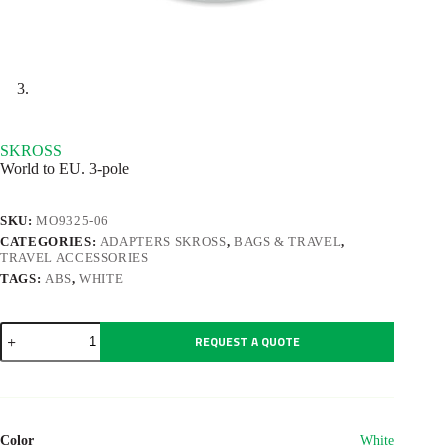
SKROSS
World to EU. 3-pole
SKU:
MO9325-06
CATEGORIES:
ADAPTERS SKROSS
,
BAGS & TRAVEL
,
TRAVEL ACCESSORIES
TAGS:
ABS
,
WHITE
SKROSS
REQUEST A QUOTE
quantity
Color
White