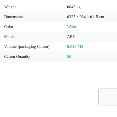
Weight
0045 kg
Dimensions
0325 × 034 × 0115 cm
Color
White
Material
ABS
Volume (packaging Carton)
0,013 M3
Carton Quantity
50