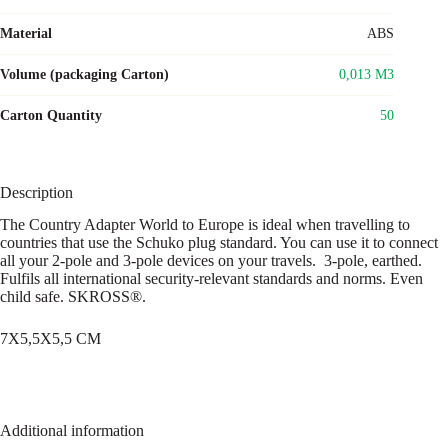
Material
ABS
Volume (packaging Carton)
0,013 M3
Carton Quantity
50
Description
The Country Adapter World to Europe is ideal when travelling to
countries that use the Schuko plug standard. You can use it to connect
all your 2-pole and 3-pole devices on your travels. 3-pole, earthed.
Fulfils all international security-relevant standards and norms. Even
child safe. SKROSS®.
7X5,5X5,5 CM
Additional information