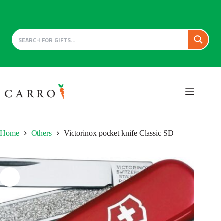
Skip
to
content
Home
Others
Victorinox pocket knife Classic SD