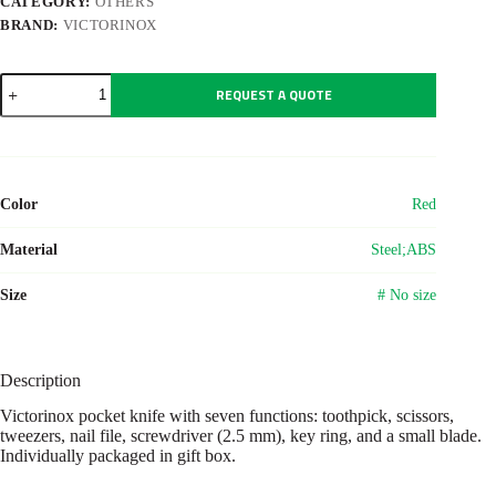
CATEGORY:
OTHERS
BRAND:
VICTORINOX
Victorinox
REQUEST A QUOTE
pocket
knife
Classic
SD
quantity
Color
Red
Material
Steel;ABS
Size
# No size
Description
Victorinox pocket knife with seven functions: toothpick, scissors,
tweezers, nail file, screwdriver (2.5 mm), key ring, and a small blade.
Individually packaged in gift box.