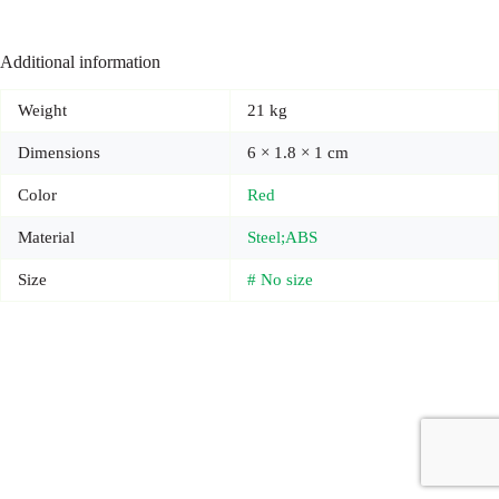
Additional information
Weight
21 kg
Dimensions
6 × 1.8 × 1 cm
Color
Red
Material
Steel;ABS
Size
# No size