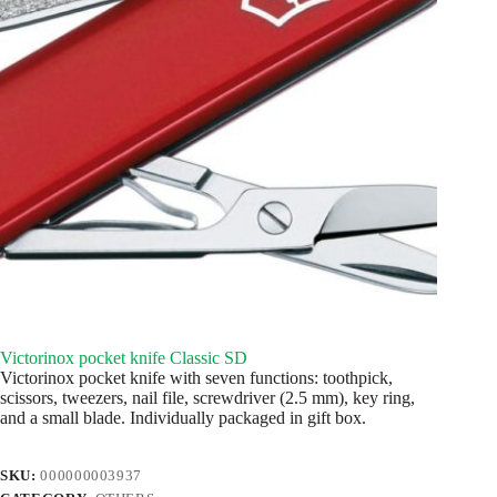
Victorinox pocket knife Classic SD
Victorinox pocket knife with seven functions: toothpick,
scissors, tweezers, nail file, screwdriver (2.5 mm), key ring,
and a small blade. Individually packaged in gift box.
SKU:
000000003937