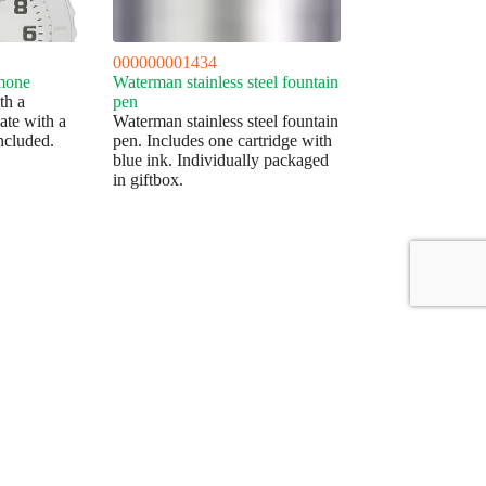
000000001434
mone
Waterman stainless steel fountain
th a
pen
late with a
Waterman stainless steel fountain
included.
pen. Includes one cartridge with
blue ink. Individually packaged
in giftbox.