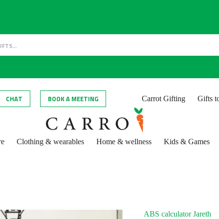
CHAT
BOOK A MEETING
Carrot Gifting
Gifts 
re
Clothing & wearables
Home & wellness
Kids & Games
ABS calculator Jareth