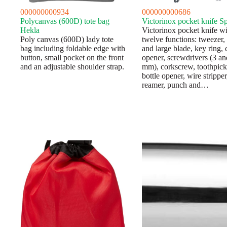
000000000934
000000000686
Polycanvas (600D) tote bag
Victorinox pocket knife S
Hekla
Victorinox pocket knife wi
Poly canvas (600D) lady tote
twelve functions: tweezer,
bag including foldable edge with
and large blade, key ring, 
button, small pocket on the front
opener, screwdrivers (3 an
and an adjustable shoulder strap.
mm), corkscrew, toothpick
bottle opener, wire stripper
reamer, punch and…