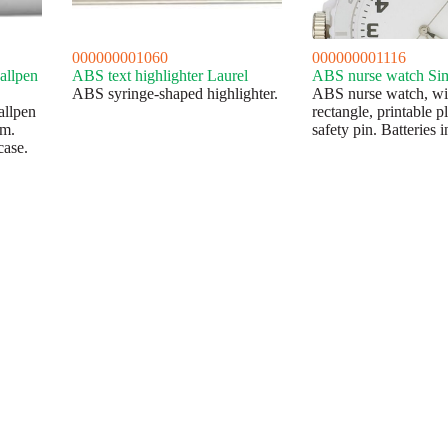
000000001060
000000001116
allpen
ABS text highlighter Laurel
ABS nurse watch Si
ABS syringe-shaped highlighter.
ABS nurse watch, wi
allpen
rectangle, printable p
sm.
safety pin. Batteries 
case.