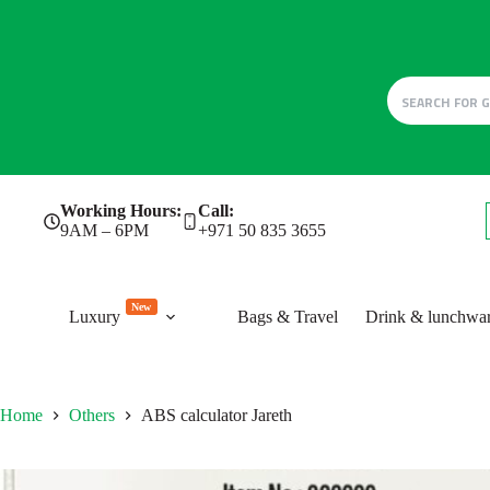
Skip
Working Hours:
Call:
to
9AM – 6PM
+971 50 835 3655
content
New
Luxury
Bags & Travel
Drink & lunchwa
Home
Others
ABS calculator Jareth