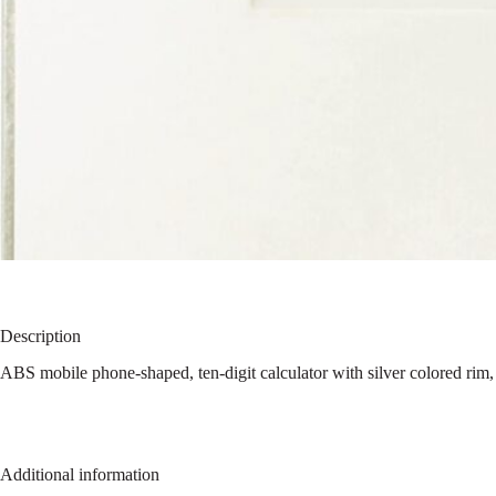
Description
ABS mobile phone-shaped, ten-digit calculator with silver colored rim,
Additional information