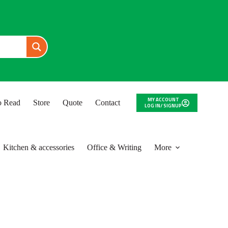
MY ACCOUNT
to Read
Store
Quote
Contact
LOG IN/ SIGNUP
Kitchen & accessories
Office & Writing
More