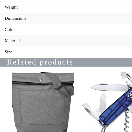
Weight
Dimensions
Color
Material
Size
Related products