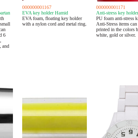
000000001167
000000001171
partan
EVA key holder Hamid
Anti-stress key holde
th
EVA foam, floating key holder
PU foam anti-stress k
 small
with a nylon cord and metal ring.
Anti-Stress items can
can
printed in the colors 
d 6
white, gold or silver.
,
, and