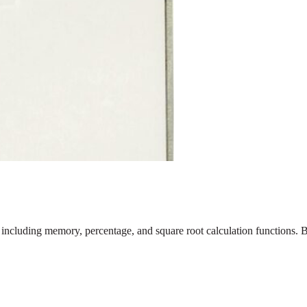
 including memory, percentage, and square root calculation functions. B