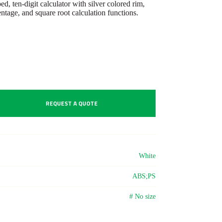
 ten-digit calculator with silver colored rim,
tage, and square root calculation functions.
REQUEST A QUOTE
White
ABS;PS
# No size