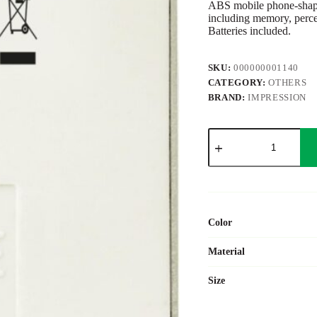
ABS mobile phone-shaped,
including memory, percen
Batteries included.
SKU:
000000001140
CATEGORY:
OTHERS
BRAND:
IMPRESSION
ABS
calculator
Jareth
quantity
Color
Material
Size