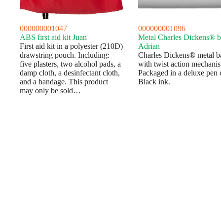
000000001047
000000001096
ABS first aid kit Juan
Metal Charles Dickens® b
First aid kit in a polyester (210D)
Adrian
drawstring pouch. Including:
Charles Dickens® metal b
five plasters, two alcohol pads, a
with twist action mechani
damp cloth, a desinfectant cloth,
Packaged in a deluxe pen 
and a bandage. This product
Black ink.
may only be sold…