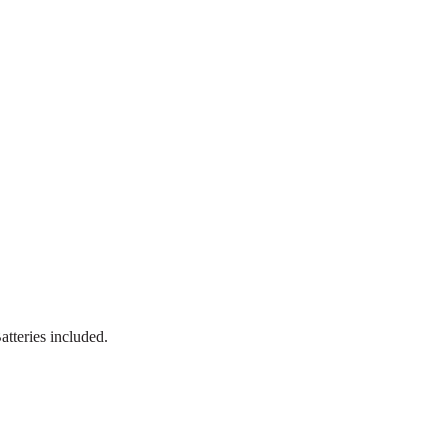
atteries included.