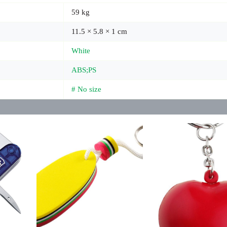
59 kg
11.5 × 5.8 × 1 cm
White
ABS;PS
# No size