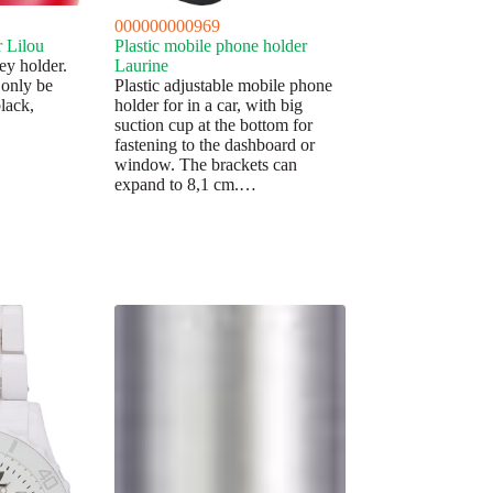
000000000969
r Lilou
Plastic mobile phone holder
ey holder.
Laurine
 only be
Plastic adjustable mobile phone
black,
holder for in a car, with big
suction cup at the bottom for
fastening to the dashboard or
window. The brackets can
expand to 8,1 cm.…