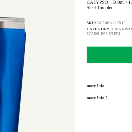
CALYPSO – 500ml / 16o
Steel Tumbler
SKU:
BE308A12351E
CATEGORY:
DRINKWAR
STAINLESS STEEL
more Info
more Info 2