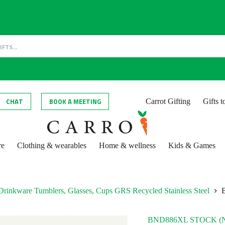
CHAT
BOOK A MEETING
Carrot Gifting
Gifts 
re
Clothing & wearables
Home & wellness
Kids & Games
Drinkware Tumblers, Glasses, Cups GRS Recycled Stainless Steel
BND886XL STOCK (N