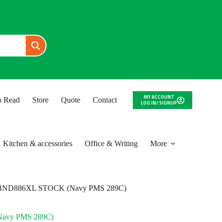
MY ACCOUNT
to Read
Store
Quote
Contact
LOG IN/ SIGNUP
Kitchen & accessories
Office & Writing
More
BND886XL STOCK (Navy PMS 289C)
avy PMS 289C)