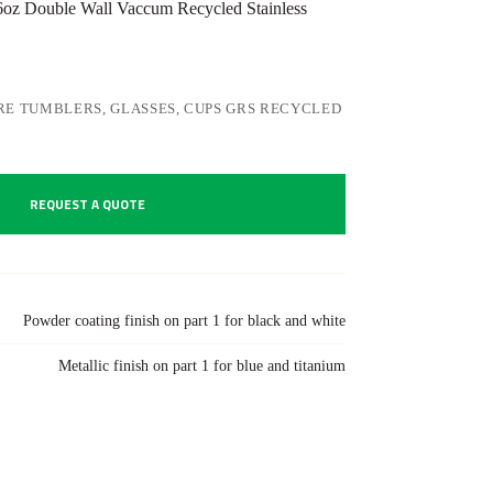
z Double Wall Vaccum Recycled Stainless
E TUMBLERS, GLASSES, CUPS GRS RECYCLED
REQUEST A QUOTE
Powder coating finish on part 1 for black and white
Metallic finish on part 1 for blue and titanium