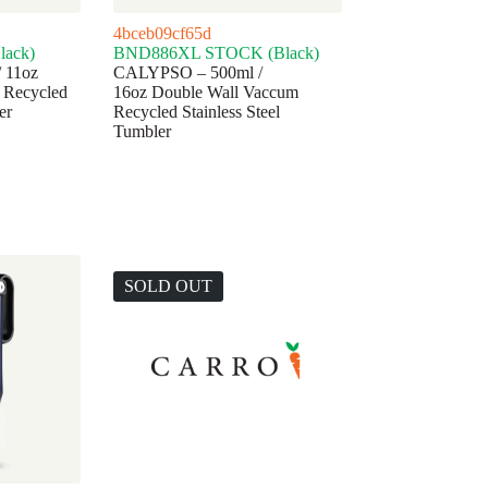
4bceb09cf65d
ack)
BND886XL STOCK (Black)
 11oz
CALYPSO – 500ml /
 Recycled
16oz Double Wall Vaccum
er
Recycled Stainless Steel
Tumbler
SOLD OUT