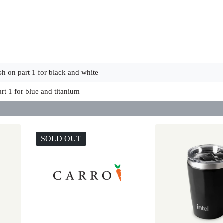
sh on part 1 for black and white
art 1 for blue and titanium
SOLD OUT