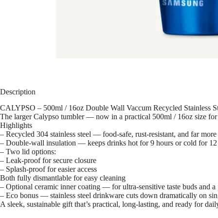
Description
CALYPSO – 500ml / 16oz Double Wall Vaccum Recycled Stainless St
The larger Calypso tumbler — now in a practical 500ml / 16oz size for
Highlights
– Recycled 304 stainless steel — food-safe, rust-resistant, and far more
– Double-wall insulation — keeps drinks hot for 9 hours or cold for 12
– Two lid options:
– Leak-proof for secure closure
– Splash-proof for easier access
Both fully dismantlable for easy cleaning
– Optional ceramic inner coating — for ultra-sensitive taste buds and a
– Eco bonus — stainless steel drinkware cuts down dramatically on sin
A sleek, sustainable gift that’s practical, long-lasting, and ready for dail