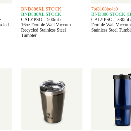
BND886XL STOCK
7bf8108be4a0
)
BND886XL STOCK
BND886 STOCK (Bl
z
CALYPSO – 500ml /
CALYPSO – 330ml /
ycled
16oz Double Wall Vaccum
Double Wall Vaccum
Recycled Stainless Steel
Stainless Steel Tumbl
Tumbler