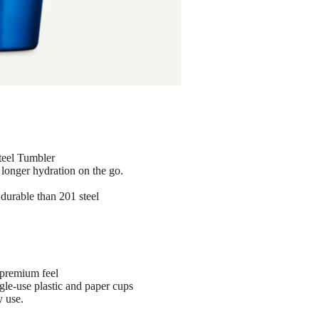
eel Tumbler
 longer hydration on the go.
 durable than 201 steel
 premium feel
gle-use plastic and paper cups
y use.