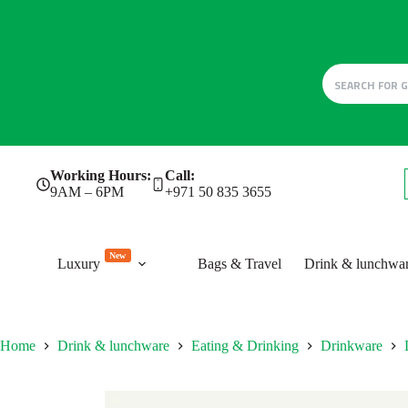
Skip
Working Hours:
Call:
to
9AM – 6PM
+971 50 835 3655
content
New
Luxury
Bags & Travel
Drink & lunchwa
Home
Drink & lunchware
Eating & Drinking
Drinkware