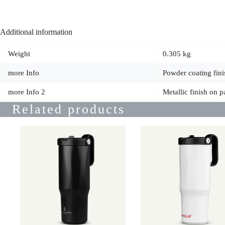
Additional information
Weight
0.305 kg
more Info
Powder coating fini
more Info 2
Metallic finish on p
Related products