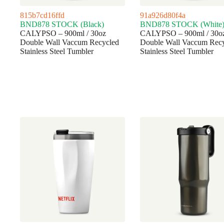
815b7cd16ffd
91a926d80f4a
BND878 STOCK (Black)
BND878 STOCK (White
CALYPSO – 900ml / 30oz
CALYPSO – 900ml / 30o
Double Wall Vaccum Recycled
Double Wall Vaccum Rec
Stainless Steel Tumbler
Stainless Steel Tumbler