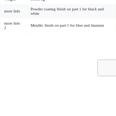
Powder coating finish on part 1 for black and
more Info
white
more Info
Metallic finish on part 1 for blue and titanium
2
Copyright © 2026 - Carrot Gifting, a division of
Red Marrow
Branding Services L.L.C.