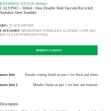
BND886XL STOCK (White)
CALYPSO – 500ml / 16oz Double Wall Vaccum Recycled
Stainless Steel Tumbler
SKU:
3CACF16D79D7
CATEGORY:
DRINKWARE TUMBLERS, GLASSES, CUPS GRS
RECYCLED STAINLESS STEEL
REQUEST A QUOTE
more Info
Powder coating finish on part 1 for black and white
more Info 2
Metallic finish on part 1 for blue and titanium
Description