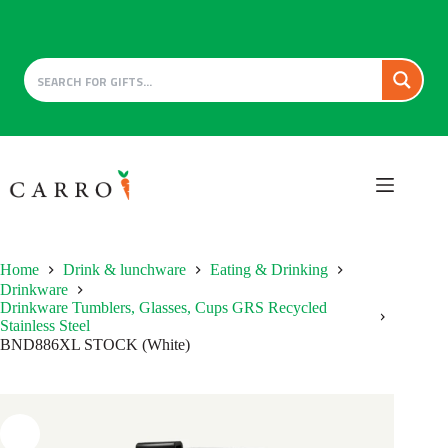
Skip
to
content
Home
Drink & lunchware
Eating & Drinking
Drinkware
Drinkware Tumblers, Glasses, Cups GRS Recycled
Stainless Steel
BND886XL STOCK (White)