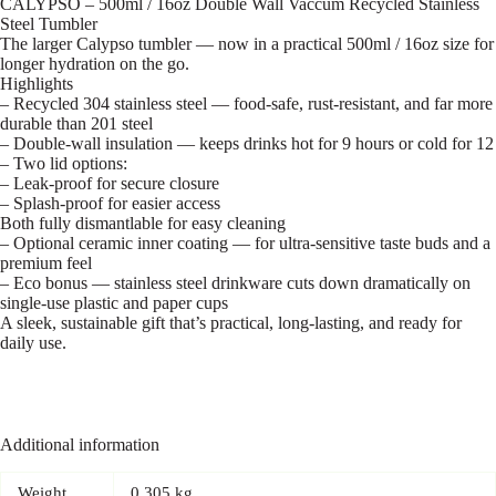
CALYPSO – 500ml / 16oz Double Wall Vaccum Recycled Stainless
Steel Tumbler
The larger Calypso tumbler — now in a practical 500ml / 16oz size for
longer hydration on the go.
Highlights
– Recycled 304 stainless steel — food-safe, rust-resistant, and far more
durable than 201 steel
– Double-wall insulation — keeps drinks hot for 9 hours or cold for 12
– Two lid options:
– Leak-proof for secure closure
– Splash-proof for easier access
Both fully dismantlable for easy cleaning
– Optional ceramic inner coating — for ultra-sensitive taste buds and a
premium feel
– Eco bonus — stainless steel drinkware cuts down dramatically on
single-use plastic and paper cups
A sleek, sustainable gift that’s practical, long-lasting, and ready for
daily use.
Additional information
Weight
0.305 kg