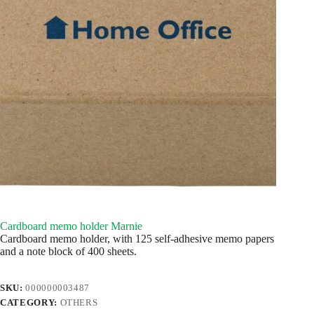
Cardboard memo holder Marnie
Cardboard memo holder, with 125 self-adhesive memo papers
and a note block of 400 sheets.
SKU:
000000003487
CATEGORY:
OTHERS