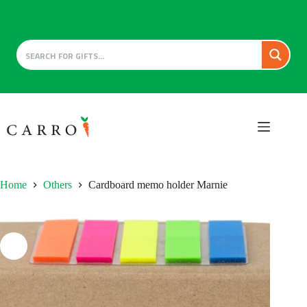
Skip
to
content
Home
Others
Cardboard memo holder Marnie