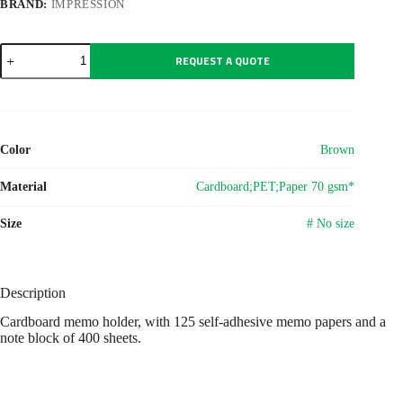
BRAND:
IMPRESSION
Cardboard
REQUEST A QUOTE
memo
holder
Marnie
quantity
Color
Brown
Material
Cardboard;PET;Paper 70 gsm*
Size
# No size
Description
Cardboard memo holder, with 125 self-adhesive memo papers and a
note block of 400 sheets.