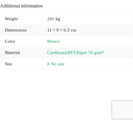
Additional information
Weight
241 kg
Dimensions
11 × 9 × 6.3 cm
Color
Brown
Material
Cardboard;PET;Paper 70 gsm*
Size
# No size