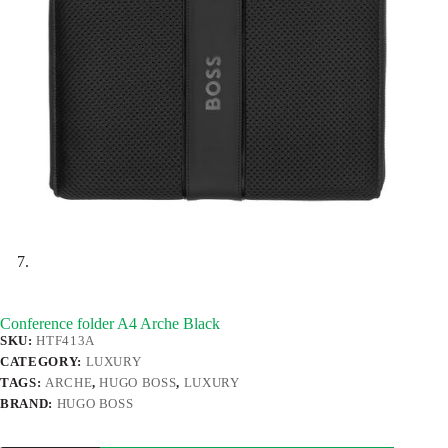
Conference folder A4 Arche Black
SKU:
HTF413A
CATEGORY:
LUXURY
TAGS:
ARCHE
,
HUGO BOSS
,
LUXURY
BRAND:
HUGO BOSS