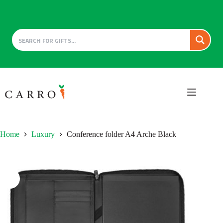
Skip
to
content
Home
Luxury
Conference folder A4 Arche Black