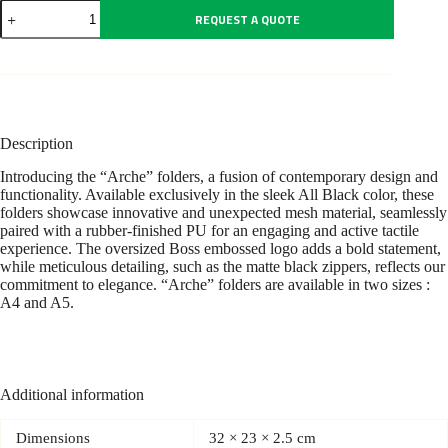
Conference
REQUEST A QUOTE
folder
A4
Arche
Black
quantity
Description
Introducing the “Arche” folders, a fusion of contemporary design and
functionality. Available exclusively in the sleek All Black color, these
folders showcase innovative and unexpected mesh material, seamlessly
paired with a rubber-finished PU for an engaging and active tactile
experience. The oversized Boss embossed logo adds a bold statement,
while meticulous detailing, such as the matte black zippers, reflects our
commitment to elegance. “Arche” folders are available in two sizes :
A4 and A5.
Additional information
Dimensions
32 × 23 × 2.5 cm