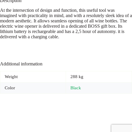
Description
At the intersection of design and function, this useful tool was
imagined with practicality in mind, and with a resolutely sleek idea of a
modern aesthetic. It allows seamless opening of all wine bottles. The
electric wine opener is delivered in a dedicated BOSS gift box. Its
lithium battery is rechargeable and has a 2,5 hour of autonomy. it is
delivered with a charging cable.
Additional information
Weight
288 kg
Color
Black