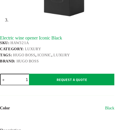
Electric wine opener Iconic Black
SKU:
HAW321A
CATEGORY:
LUXURY
TAGS:
HUGO BOSS
,
ICONIC
,
LUXURY
BRAND:
HUGO BOSS
Electric
REQUEST A QUOTE
wine
opener
Iconic
Black
quantity
Color
Black