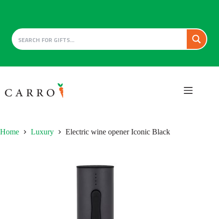
Skip
to
content
Home
Luxury
Electric wine opener Iconic Black