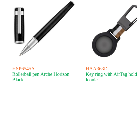
HSP6545A
HAA363D
Rollerball pen Arche Horizon
Key ring with AirTag hold
Black
Iconic