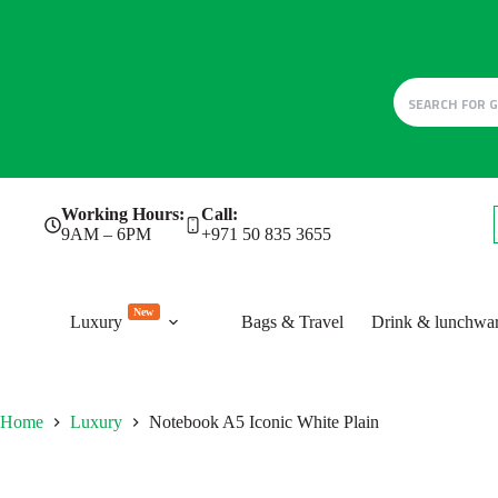
Skip
Working Hours:
Call:
to
9AM – 6PM
+971 50 835 3655
content
New
Luxury
Bags & Travel
Drink & lunchwa
Home
Luxury
Notebook A5 Iconic White Plain