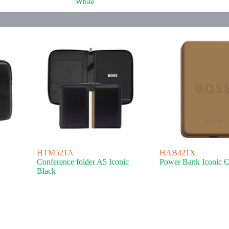
White
HTM521A
HAB421X
Conference folder A5 Iconic
Power Bank Iconic 
Black