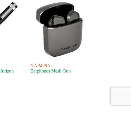
NAP428A
Horizon
Earphones Mesh Gun