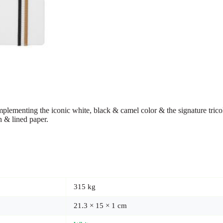
plementing the iconic white, black & camel color & the signature tricolor
n & lined paper.
315 kg
21.3 × 15 × 1 cm