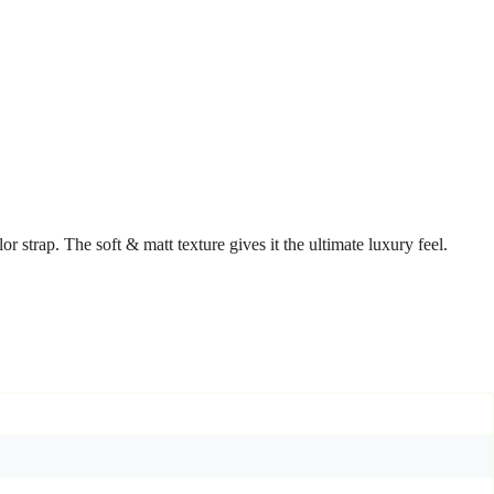
 strap. The soft & matt texture gives it the ultimate luxury feel.