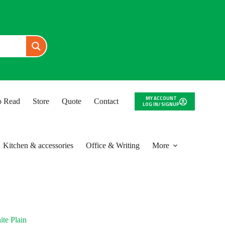
MY ACCOUNT
to Read
Store
Quote
Contact
LOG IN/ SIGNUP
Kitchen & accessories
Office & Writing
More
te Plain