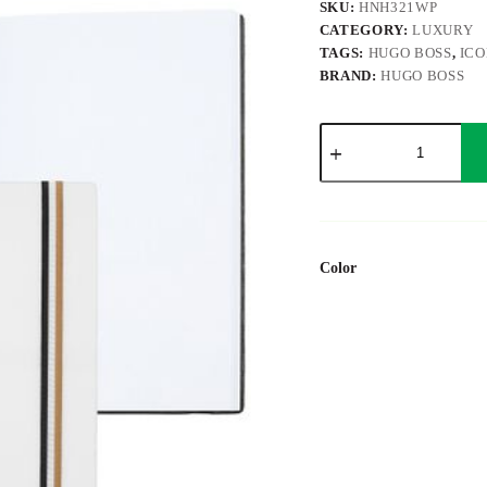
SKU:
HNH321WP
CATEGORY:
LUXURY
TAGS:
HUGO BOSS
,
ICO
BRAND:
HUGO BOSS
Notebook
A5
Iconic
White
Plain
quantity
Color