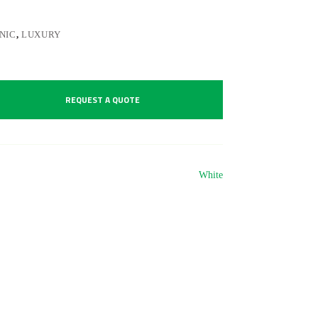
NIC
,
LUXURY
REQUEST A QUOTE
White