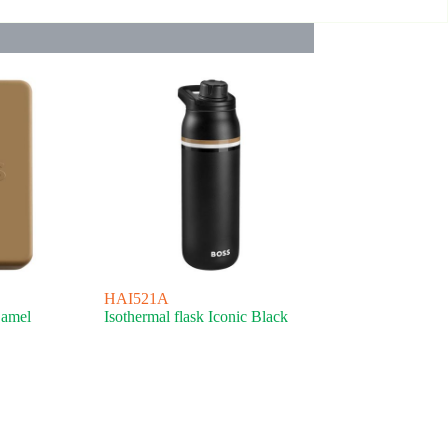
HAI521A
Camel
Isothermal flask Iconic Black