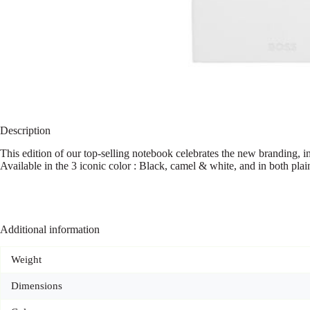
Description
This edition of our top-selling notebook celebrates the new branding, im
Available in the 3 iconic color : Black, camel & white, and in both plai
Additional information
Weight
Dimensions