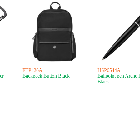
FTP426A
HSP6544A
er
Backpack Button Black
Ballpoint pen Arche 
Black