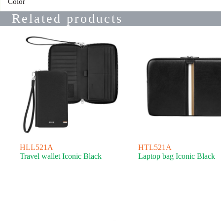
Color
Related products
HLL521A
HTL521A
Travel wallet Iconic Black
Laptop bag Iconic Black