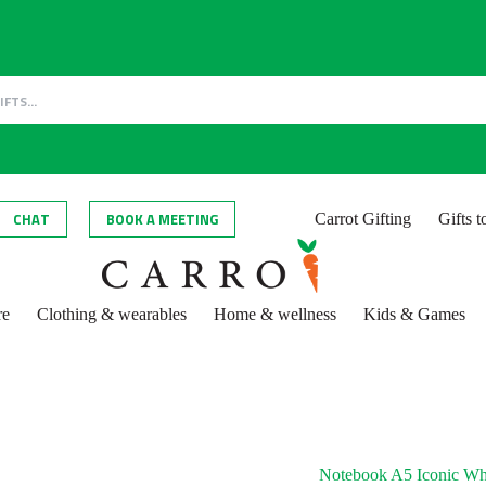
CHAT
BOOK A MEETING
Carrot Gifting
Gifts 
re
Clothing & wearables
Home & wellness
Kids & Games
Notebook A5 Iconic Whi